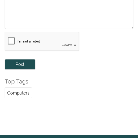
Post
Top Tags
Computers