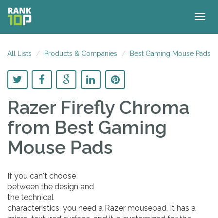
Togg
navig
All Lists
Products & Companies
Best Gaming Mouse Pads
Razer Firefly Chroma
from Best Gaming
Mouse Pads
If you can't choose
between the design and
the technical
characteristics, you need a Razer mousepad. It has a