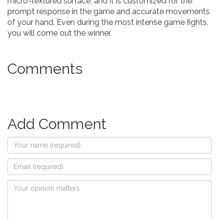
micro-textured surface, and it is customized for the
prompt response in the game and accurate movements
of your hand. Even during the most intense game fights,
you will come out the winner.
Comments
Add Comment