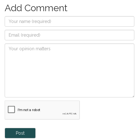
Add Comment
Post