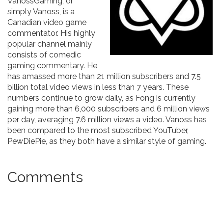
VanossGaming, or
simply Vanoss, is a
Canadian video game
commentator. His highly
popular channel mainly
consists of comedic
gaming commentary. He
has amassed more than 21 million subscribers and 7.5
billion total video views in less than 7 years. These
numbers continue to grow daily, as Fong is currently
gaining more than 6,000 subscribers and 6 million views
per day, averaging 7.6 million views a video. Vanoss has
been compared to the most subscribed YouTuber,
PewDiePie, as they both have a similar style of gaming.
Comments