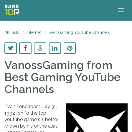
Togg
navig
All Lists
Internet
Best Gaming YouTube Channels
VanossGaming
from
Best Gaming YouTube
Channels
Evan Fong (born July 31,
1992 [on fo the top
youtube gamers]), better
known by his online alias,