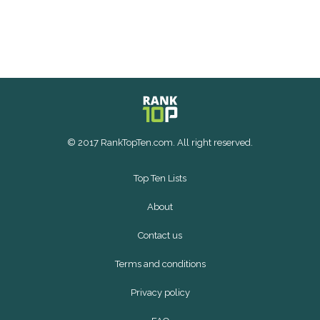
© 2017 RankTopTen.com. All right reserved.
Top Ten Lists
About
Contact us
Terms and conditions
Privacy policy