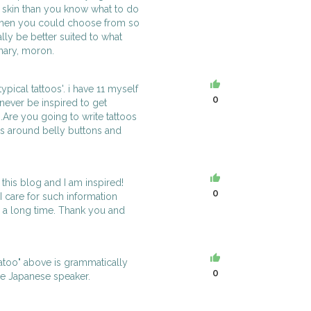
e skin than you know what to do
when you could choose from so
lly be better suited to what
onary, moron.
otypical tattoos'. i have 11 myself
0
 never be inspired to get
...Are you going to write tattoos
ns around belly buttons and
this blog and I am inspired!
0
 I care for such information
or a long time. Thank you and
tatoo" above is grammatically
0
le Japanese speaker.