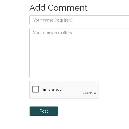
Add Comment
Post