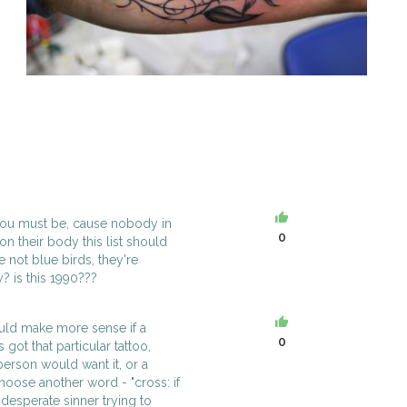
h you must be, cause nobody in
0
n their body this list should
 not blue birds, they're
y? is this 1990???
uld make more sense if a
0
got that particular tattoo,
erson would want it, or a
oose another word - "cross: if
 desperate sinner trying to