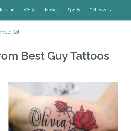
levision
World
Movies
Sports
Get more
Should Get
rom Best Guy Tattoos