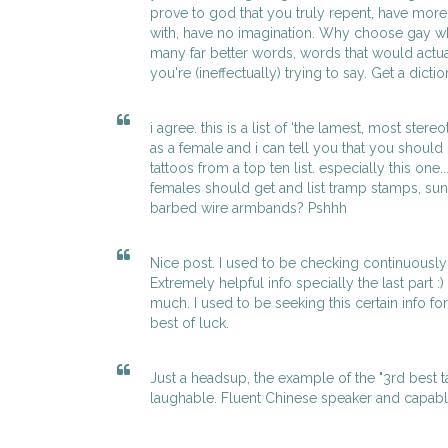
prove to god that you truly repent, have mor
with, have no imagination. Why choose gay 
many far better words, words that would actua
you're (ineffectually) trying to say. Get a dicti
i agree. this is a list of 'the lamest, most stere
as a female and i can tell you that you should
tattoos from a top ten list. especially this one.
females should get and list tramp stamps, su
barbed wire armbands? Pshhh
Nice post. I used to be checking continuously 
Extremely helpful info specially the last part :)
much. I used to be seeking this certain info f
best of luck.
Just a headsup, the example of the "3rd best 
laughable. Fluent Chinese speaker and capab