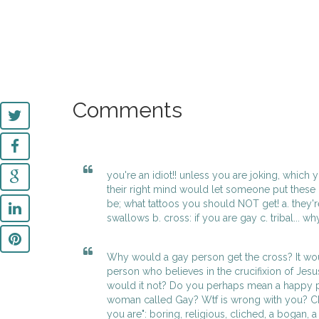
Comments
you're an idiot!! unless you are joking, whic
their right mind would let someone put these o
be; what tattoos you should NOT get! a. they're
swallows b. cross: if you are gay c. tribal... wh
Why would a gay person get the cross? It wo
person who believes in the crucifixion of Jesus 
would it not? Do you perhaps mean a happy p
woman called Gay? Wtf is wrong with you? Ch
you are": boring, religious, cliched, a bogan, a