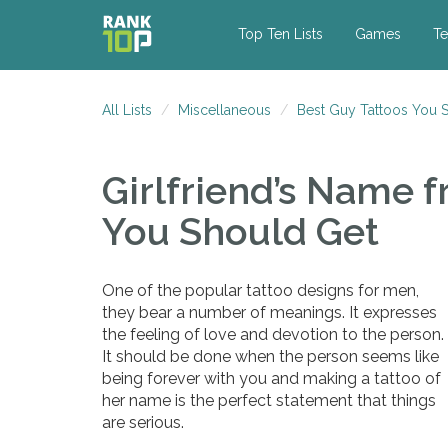
Top Ten Lists
Games
Te
All Lists
Miscellaneous
Best Guy Tattoos You 
Girlfriend’s Name
f
You Should Get
One of the popular tattoo designs for men,
they bear a number of meanings. It expresses
the feeling of love and devotion to the person.
It should be done when the person seems like
being forever with you and making a tattoo of
her name is the perfect statement that things
are serious.