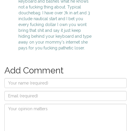
keyboard and bashes what he knows
not a fucking thing about. Typical
douchebag. I have over 7k in art and 3
include nautical start and I bet you
every fucking dollar I own you wont
bring that shit and say it just keep
hiding behind your keyboard and type
away on your mommy's internet she
pays for you fucking pathetic loser.
Add Comment