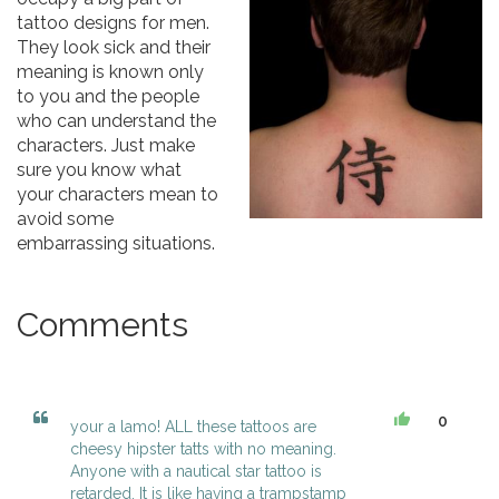
tattoo designs for men.
They look sick and their
meaning is known only
to you and the people
who can understand the
characters. Just make
sure you know what
your characters mean to
avoid some
embarrassing situations.
Comments
0
your a lamo! ALL these tattoos are
cheesy hipster tatts with no meaning.
Anyone with a nautical star tattoo is
retarded. It is like having a trampstamp