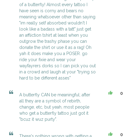
of a butterfly! Almost every tattoo I
have seen is corny and bears no
meaning whatsoever other than saying
"im really self absorbed wouldn't I
look like a badass with a tatt" just get
an affliction tshirt at least when you
outgrow the trashy phase you can
donate the shirt or use it as a rag! Oh
yah it does make you a POSER. go
ride your fixie and wear your
wayfayrers dorks so I can pick you out
in a crowd and laugh at your "trying so
hard to be different asses"
0
A butterfly CAN be meaningful; after
all they are a symbol of rebirth,
change, etc, but yeah, most people
who get a butterfly tattoo just got it
"bcuz it wuz purty".
0
There's nothing wrong with getting a