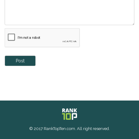
Post
© 2017 RankTopTen.com. All right reserved.