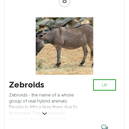
8
Zebroids
UP
Zebroids - the name of a whole
group of real hybrid animals.
People in Africa likes them due to
its stamina. These creatures
appear in the wild very rarely.
Individual representatives of