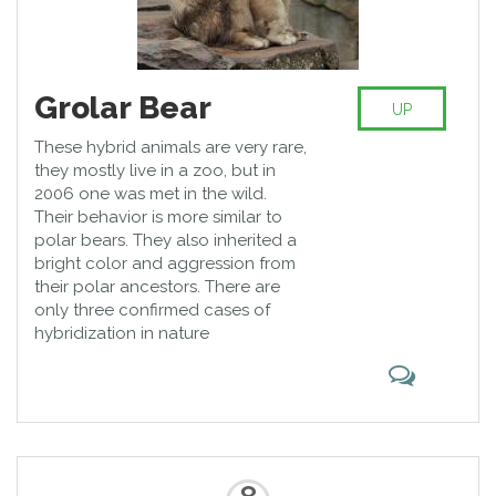
Grolar Bear
UP
These hybrid animals are very rare,
they mostly live in a zoo, but in
2006 one was met in the wild.
Their behavior is more similar to
polar bears. They also inherited a
bright color and aggression from
their polar ancestors. There are
only three confirmed cases of
hybridization in nature