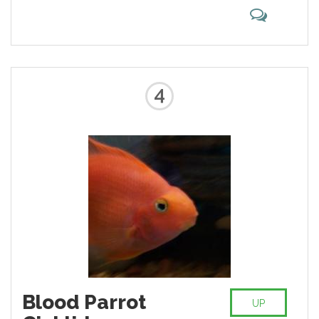
mane develops later than on lions.
These big cats are the result made
by disreputable people to
produce a freak that ignorant
people will pay to see.
4
Blood Parrot
UP