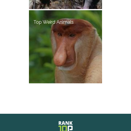
Top Weird Animals