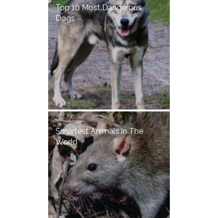
Top 10 Most Dangerous
Dogs
Smartest Animals in The
World