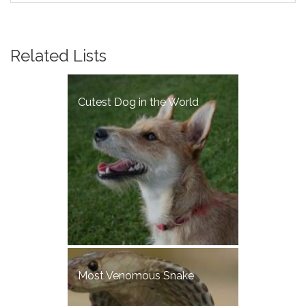
Related Lists
Cutest Dog in the World
Most Venomous Snake