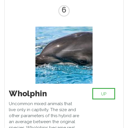
6
Wholphin
UP
Uncommon mixed animals that
live only in captivity. The size and
other parameters of this hybrid are
an average between the original
species. Wholphins became real