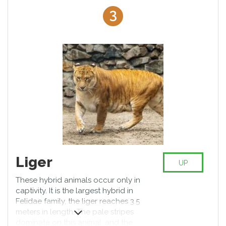
strong.
3
Liger
UP
These hybrid animals occur only in
captivity. It is the largest hybrid in
Felidae family, the liger reaches 3.5
meters in length. The pale stripes
dominate on this animal, and the