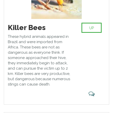
Killer Bees
UP
These hybrid animals appeared in
Brazil and were imported from
Africa. These bees are not as
dangerous as everyone think. If
someone approached their hive,
they immediately begin to attack,
and can pursue the victim up to 2
km. Killer bees are very productive,
but dangerous because numerous
stings can cause death.