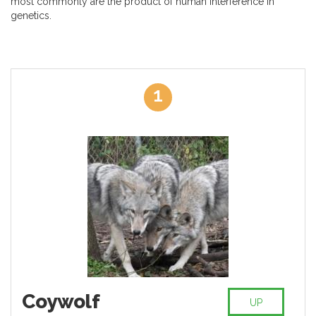
most commonly are the product of human interference in
genetics.
1
Coywolf
UP