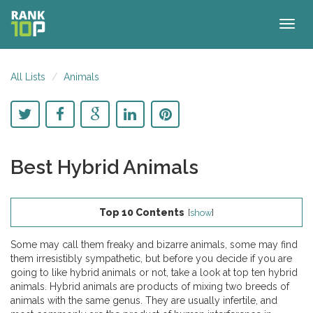
Togg
navig
All Lists
Animals
Best Hybrid Animals
Top 10 Contents
[
show
]
Some may call them freaky and bizarre animals, some may find
them irresistibly sympathetic, but before you decide if you are
going to like hybrid animals or not, take a look at top ten hybrid
animals. Hybrid animals are products of mixing two breeds of
animals with the same genus. They are usually infertile, and