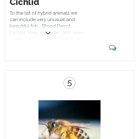
Cichlid
To the list of hybrid animals we
can include very unusual and
beautiful fish - Blood Parrot
Cichlid. They are quite calm, non-
conflict and peace-loving. They
differ not only in their bright
colors, but also an unusual form
of head and mouth, which
resembles a parrot's beak. This fish
is very active, so it needs a lot of
free space.
5