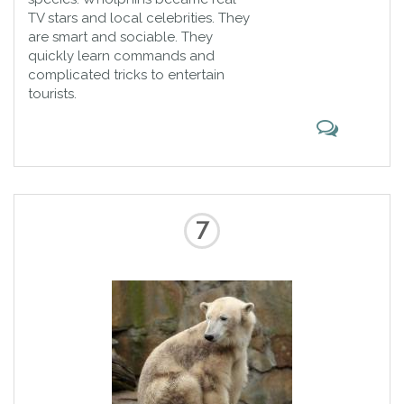
TV stars and local celebrities. They
are smart and sociable. They
quickly learn commands and
complicated tricks to entertain
tourists.
7