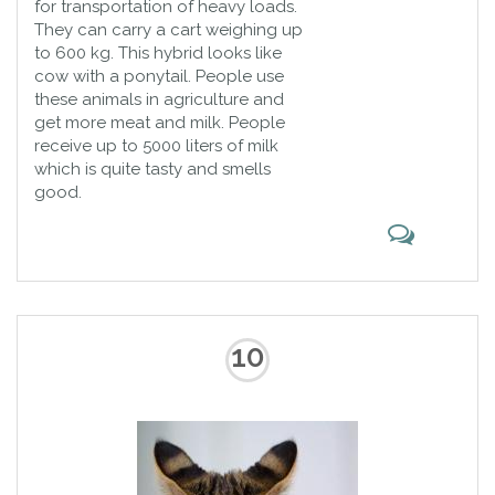
for transportation of heavy loads.
They can carry a cart weighing up
to 600 kg. This hybrid looks like
cow with a ponytail. People use
these animals in agriculture and
get more meat and milk. People
receive up to 5000 liters of milk
which is quite tasty and smells
good.
10