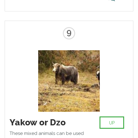
zebroids exist in many countries of
the world. They also resistant to
the tsetse fly bite and more
amenable to training than zebras.
9
Yakow or Dzo
UP
These mixed animals can be used