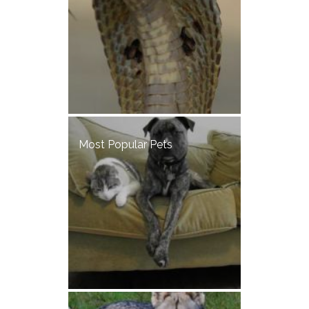
Most Popular Pets