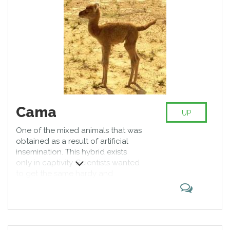
Cama
UP
One of the mixed animals that was
obtained as a result of artificial
insemination. This hybrid exists
only in captivity. Scientists wanted
to get the same hardy and
unpretentious animal as a camel,
and the same "woolen" like a lama.
These hybrids have a small height,
thick, pleasant to the touch fur, as
well as they are enduring and