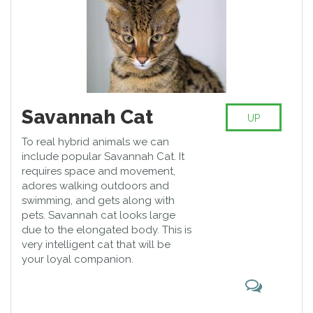
Savannah Cat
UP
To real hybrid animals we can
include popular Savannah Cat. It
requires space and movement,
adores walking outdoors and
swimming, and gets along with
pets. Savannah cat looks large
due to the elongated body. This is
very intelligent cat that will be
your loyal companion.