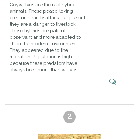
Coywolves are the real hybrid
animals. These peace-loving
creatures rarely attack people but
they are a danger to livestock.
These hybrids are patient
observant and more adapted to
life in the modern environment.
They appeared due to the
migration. Population is high
because these predators have
always bred more than wolves.
2