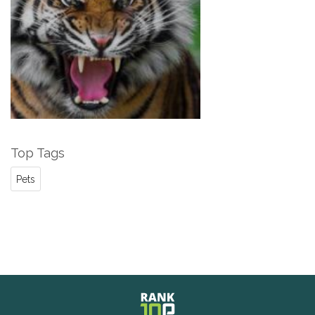
Top Tags
Pets