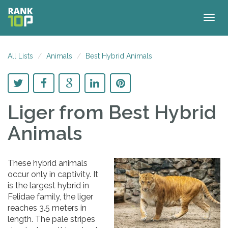
Togg
navig
All Lists
Animals
Best Hybrid Animals
Liger
from Best Hybrid
Animals
These hybrid animals
occur only in captivity. It
is the largest hybrid in
Felidae family, the liger
reaches 3.5 meters in
length. The pale stripes