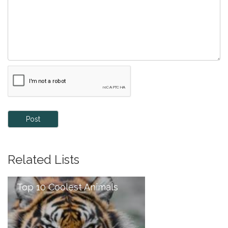
Post
Related Lists
Top 10 Coolest Animals