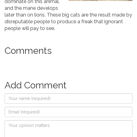
dominate on this animal,
and the mane develops
later than on lions. These big cats are the result made by
disreputable people to produce a freak that ignorant
people will pay to see.
Comments
Add Comment