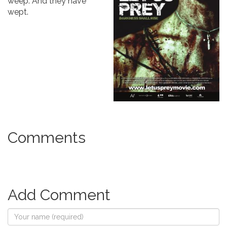
weep. And they have
wept.
Comments
Add Comment