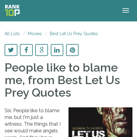
Togg
navig
All Lists
Movies
Best Let Us Prey Quotes
People like to blame
me,
from Best Let Us
Prey Quotes
Six: People like to blame
me, but I'm just a
witness. The things that I
see would make angels