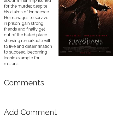
about a man imprisoned
for the murder, despite
his claims of innocence.
He manages to survive
in prison, gain strong
friends and finally get
out of the hated place
showing remarkable will
to live and determination
to succeed, becoming
iconic example for
millions.
Comments
Add Comment