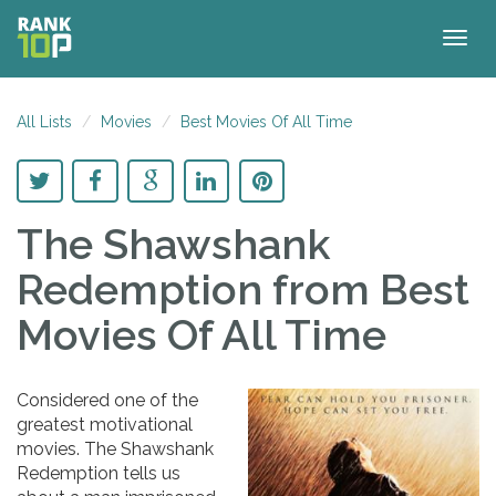
Togg
navig
All Lists
Movies
Best Movies Of All Time
The Shawshank
Redemption
from Best
Movies Of All Time
Considered one of the
greatest motivational
movies. The Shawshank
Redemption tells us