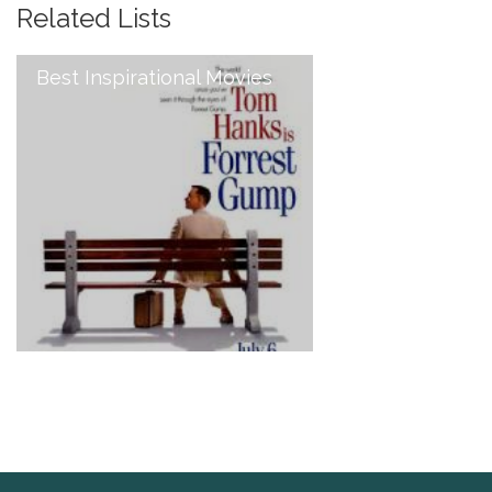
Related Lists
Best Inspirational Movies