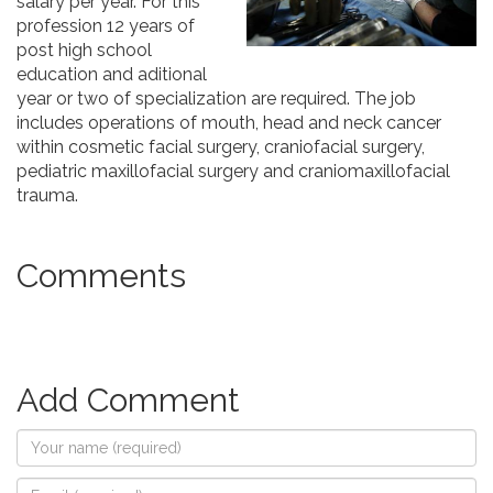
salary per year. For this
profession 12 years of
post high school
education and aditional
year or two of specialization are required. The job
includes operations of mouth, head and neck cancer
within cosmetic facial surgery, craniofacial surgery,
pediatric maxillofacial surgery and craniomaxillofacial
trauma.
Comments
Add Comment