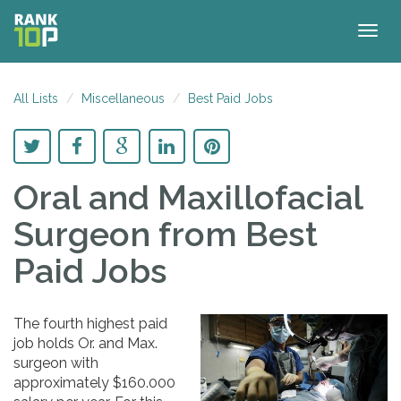
Togg
navig
All Lists
Miscellaneous
Best Paid Jobs
Oral and Maxillofacial
Surgeon
from Best
Paid Jobs
The fourth highest paid
job holds Or. and Max.
surgeon with
approximately $160.000