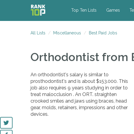
Top Ten Lists
Games
Te
All Lists
Miscellaneous
Best Paid Jobs
Orthodontist
from 
An orthodontist's salary is similar to
prosthodontist's and is about $153.000. This
job also requires 9 years studying in order to
treat malocclusion . An ORT. straighten
crooked smiles and jaws using braces, head
gear, molds, retainers, impressions and other
devices.