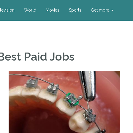
levision
World
Movies
Sports
Get more
Best Paid Jobs