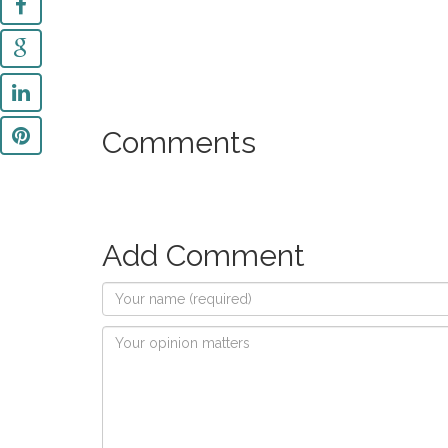
Comments
Add Comment