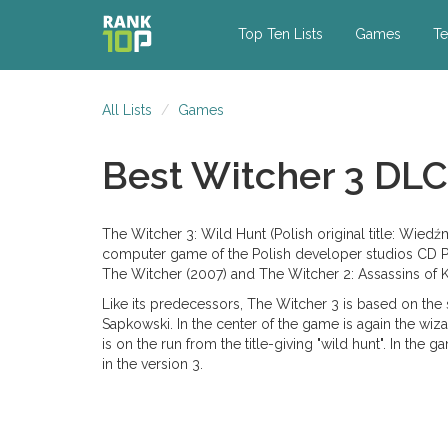
Top Ten Lists
Games
Te
All Lists
Games
Best Witcher 3 DLC
The Witcher 3: Wild Hunt (Polish original title: Wied
computer game of the Polish developer studios CD Pro
The Witcher (2007) and The Witcher 2: Assassins of K
Like its predecessors, The Witcher 3 is based on the 
Sapkowski. In the center of the game is again the wiza
is on the run from the title-giving "wild hunt". In t
in the version 3.