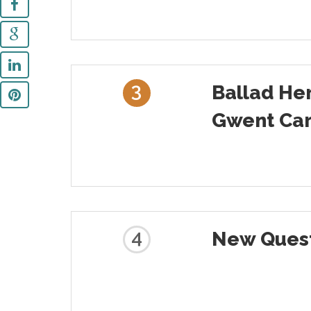
3
Ballad He
Gwent Car
4
New Quest