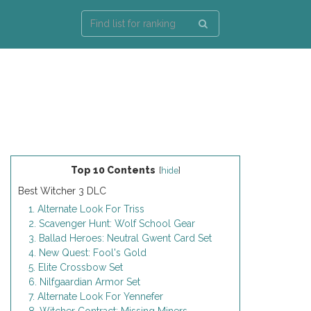
Top 10 Contents
[
hide
]
Best Witcher 3 DLC
1. Alternate Look For Triss
2. Scavenger Hunt: Wolf School Gear
3. Ballad Heroes: Neutral Gwent Card Set
4. New Quest: Fool's Gold
5. Elite Crossbow Set
6. Nilfgaardian Armor Set
7. Alternate Look For Yennefer