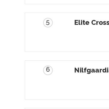
5
Elite Cros
6
Nilfgaard