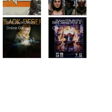
Best Black Desert
Best Saints Row 4
Online Classes
Cheats