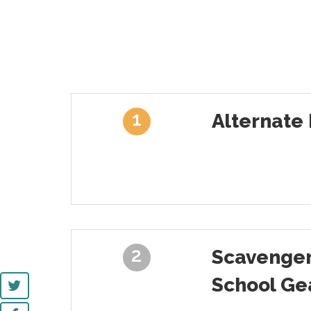
1
Alternate 
2
Scavenger
School Ge