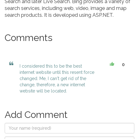
Search and later Live Search. Bing provides a variety of
search services, including web, video, image and map
search products. It is developed using ASP.NET.
Comments
0
I considered this to be the best
internet website until this resent force
changed. Me, I can't get rid of the
change, therefore, a new internet
website will be located.
Add Comment