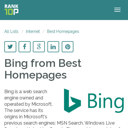
Togg
navig
All Lists
Internet
Best Homepages
Bing
from Best
Homepages
Bing is a web search
engine owned and
operated by Microsoft.
The service has its
origins in Microsoft's
previous search engines: MSN Search, Windows Live