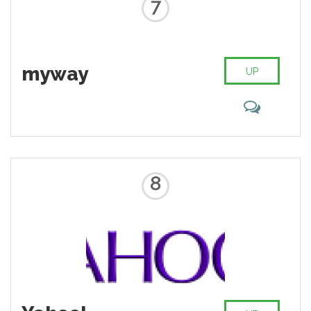
7
myway
UP
8