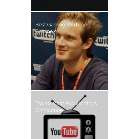
Best Gaming YouTube
Channels
Top 10 Most Popular Vlogs
On Youtube