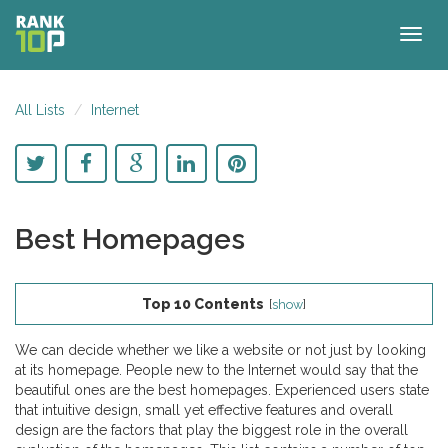
Togg
navig
All Lists
Internet
Best Homepages
Top 10 Contents
[
show
]
We can decide whether we like a website or not just by looking
at its homepage. People new to the Internet would say that the
beautiful ones are the best homepages. Experienced users state
that intuitive design, small yet effective features and overall
design are the factors that play the biggest role in the overall