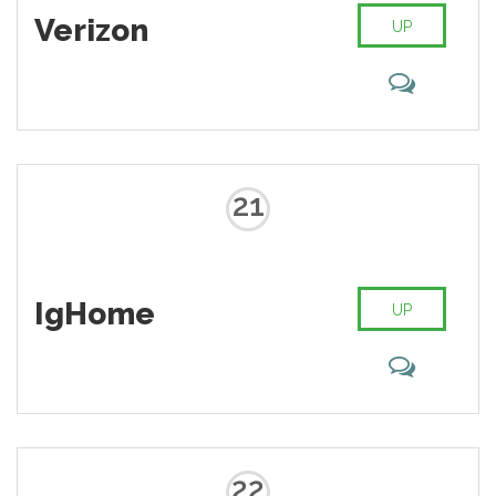
40 million articles in more than 250
Verizon
different languages and, as of
UP
February 2014, it had 18 billion
page views and nearly 500 million
unique visitors each month.
21
IgHome
UP
22