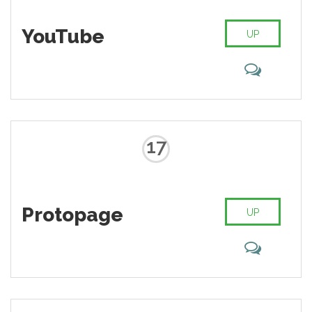
YouTube
UP
17
Protopage
UP