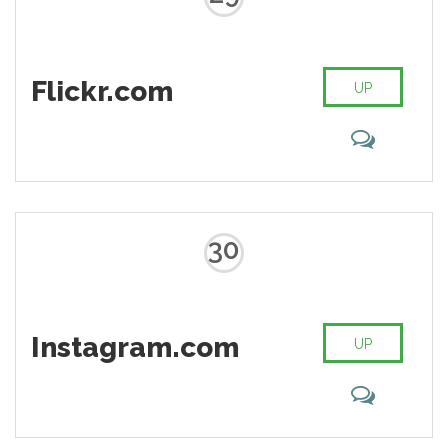
Flickr.com
UP
30
Instagram.com
UP