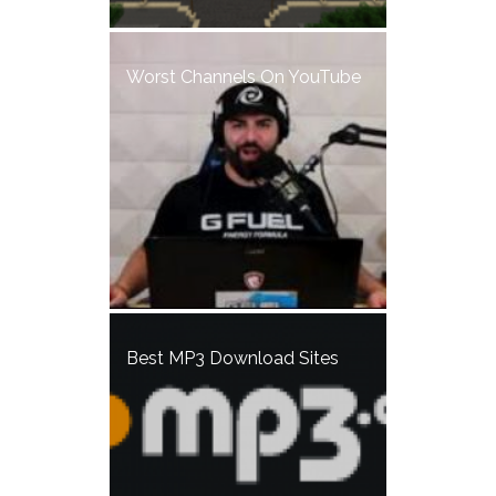
Worst Channels On YouTube
Best MP3 Download Sites