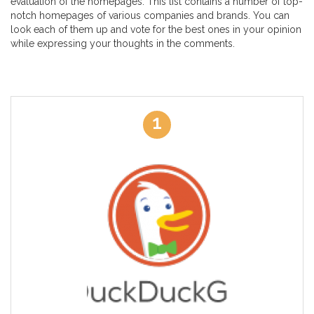
evaluation of the homepages. This list contains a number of top-
notch homepages of various companies and brands. You can
look each of them up and vote for the best ones in your opinion
while expressing your thoughts in the comments.
1