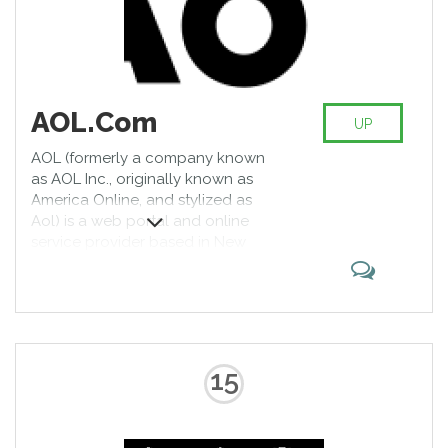
AOL.Com
UP
AOL (formerly a company known
as AOL Inc., originally known as
America Online, and stylized as
Aol) is a web portal and online
service provider based in New
York. It is a brand marketed by
Oath, a subsidiary of Verizon
Communications. AOL was one of
the early pioneers of the Internet
in the mid-1990s, and the most
recognized brand on the web in
15
the U.S. It originally provided a
dial-up service to millions of
Americans, as well as providing a