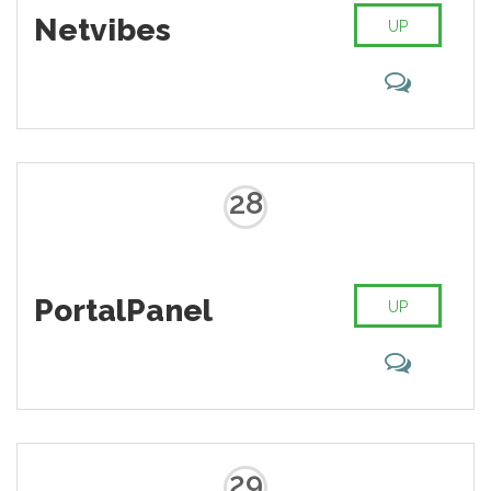
Netvibes
UP
28
PortalPanel
UP
29