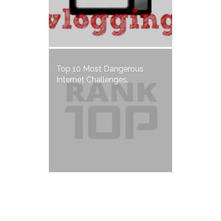
Top 10 Most Dangerous
Internet Challenges.