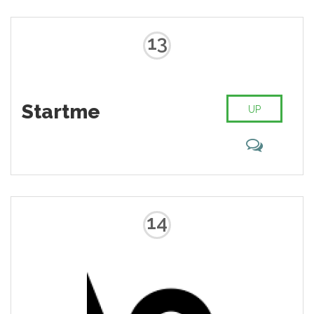
13
Startme
UP
14