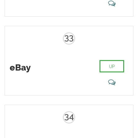
33
eBay
UP
34