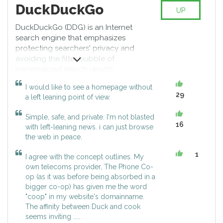
DuckDuckGo
UP
DuckDuckGo (DDG) is an Internet
search engine that emphasizes
protecting searchers' privacy and
avoiding the filter bubble of
personalized search results.
DuckDuckGo distinguishes itself
I would like to see a homepage without
from other search engines by not
29
a left leaning point of view.
profiling its users and by
deliberately showing all users the
Simple, safe, and private. I'm not blasted
same search results for a given
16
with left-leaning news. i can just browse
search term. DuckDuckGo
the web in peace.
emphasizes returning the best
results, rather than the most
1
I agree with the concept outlines. My
results, and generates those
own telecoms provider, The Phone Co-
results from over 400 individual
op (as it was before being absorbed in a
sources, including key
bigger co-op) has given me the word
crowdsourced sites such as
"coop" in my website's domainname.
Wikipedia, and other search
The affinity between Duck and cook
engines like Bing, Yahoo!, Yandex,
seems inviting .....