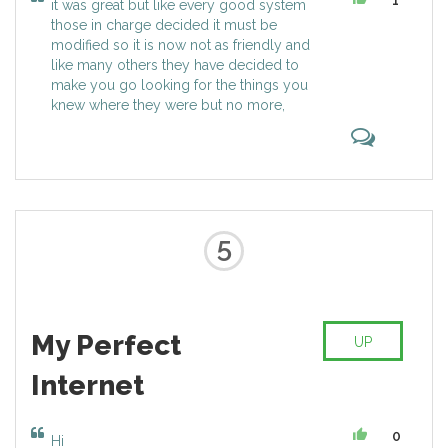
1
it was great but like every good system
Page, who became CEO of
career and social networking. All
those in charge decided it must be
Alphabet.
websites on Kadaza are selected
modified so it is now not as friendly and
with great care and organized in
like many others they have decided to
the best way, making it easy,
make you go looking for the things you
intuitive and helpful for everyone.
knew where they were but no more,
With Kadaza you have all your
favorite sites just a few clicks
away!
5
My Perfect
UP
Internet
0
Hi