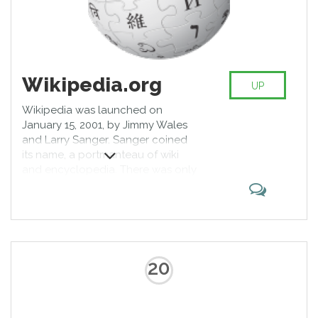
Wikipedia.org
UP
Wikipedia was launched on
January 15, 2001, by Jimmy Wales
and Larry Sanger. Sanger coined
its name, a portmanteau of wiki
and encyclopedia. There was only
the English-language version
initially, but it quickly developed
similar versions in other languages,
which differ in content and in
editing practices. With 5,447,523
articles, the English Wikipedia is
20
the largest of the more than 290
Wikipedia encyclopedias. Overall,
Wikipedia consists of more than