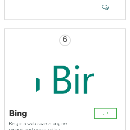
6
Bing
UP
Bing is a web search engine
owned and operated by