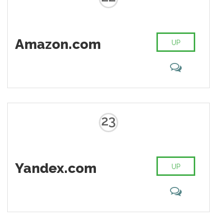
Amazon.com
UP
23
Yandex.com
UP