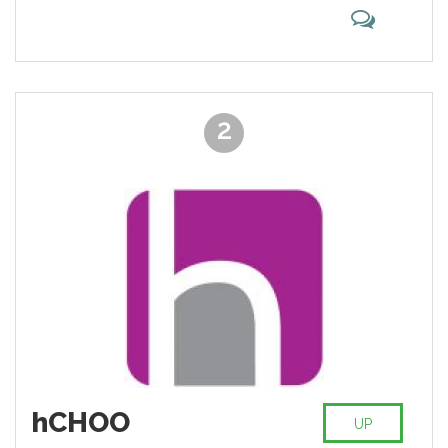
and Yummly.
2
hCHOO
UP