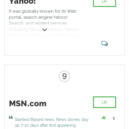
Yahoo!
UP
It was globally known for its Web
portal, search engine Yahoo!
Search, and related services,
including Yahoo! Directory, Yahoo!
Mail, Yahoo! News, Yahoo! Finance,
Yahoo! Groups, Yahoo! Answers,
advertising, online mapping, video
sharing, fantasy sports, and its
social media website. At its height
it was one of the most popular
sites in the United States.[10]
9
According to third-party web
analytics providers, Alexa and
SimilarWeb, Yahoo! was the
highest-read news and media
MSN.com
website, with over 7 billion views
UP
per month, being the sixth most
visited website globally in 2016.[3]
1
Slanted/Biased news. News stories stay
[11][12] According to news sources,
up 7-10 days after first appearing.
roughly 700 million people visited