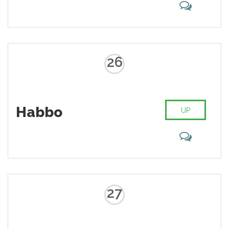
26
Habbo
UP
27