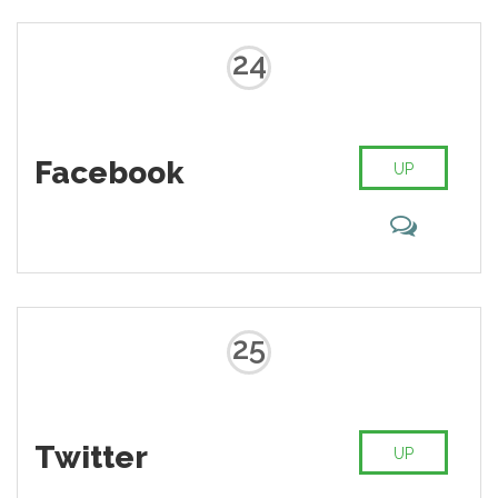
24
Facebook
UP
25
Twitter
UP