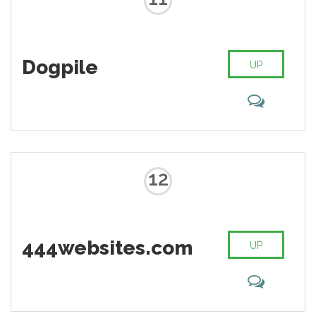
Dogpile
UP
12
444websites.com
UP