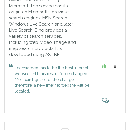
Microsoft. The service has its
origins in Microsoft's previous
search engines: MSN Search,
Windows Live Search and later
Live Search. Bing provides a
variety of search services,
including web, video, image and
map search products. It is
developed using ASP.NET.
0
I considered this to be the best internet
website until this resent force changed.
Me, I can't get rid of the change,
therefore, a new internet website will be
located.