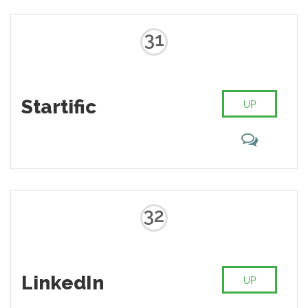
31
Startific
UP
32
LinkedIn
UP