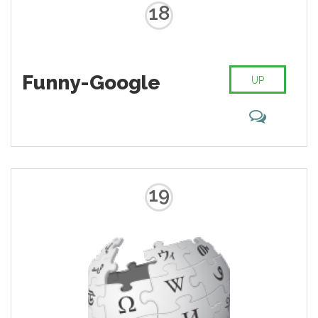
18
Funny-Google
UP
19