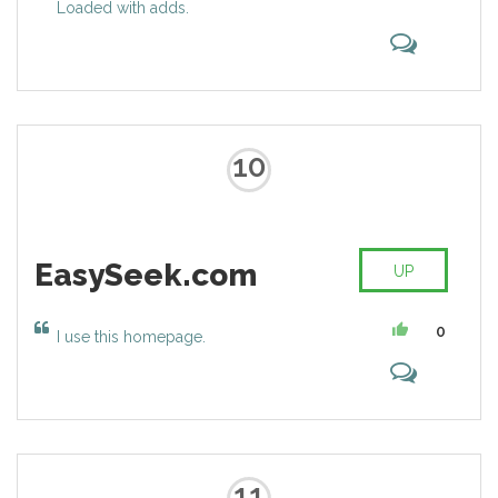
Loaded with adds.
Yahoo websites every month
10
EasySeek.com
UP
0
I use this homepage.
11