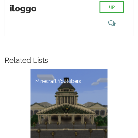
iloggo
UP
Related Lists
Minecraft Youtubers