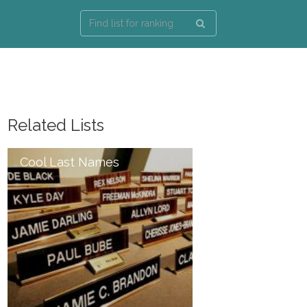
Related Lists
Cool Last Names