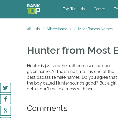
Top Ten Lists
Games
Te
All Lists
Miscellaneous
Most Badass Names
Hunter
from Most 
Hunter is just another rather masculine cool
given name. At the same time, it is one of the
best badass female names. Do you agree that
the boy called Hunter sounds good? But a girl
better don’t make a mess with her.
Comments