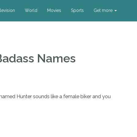
levision
World
Movies
Sports
Get more
Badass Names
 named Hunter sounds like a female biker and you