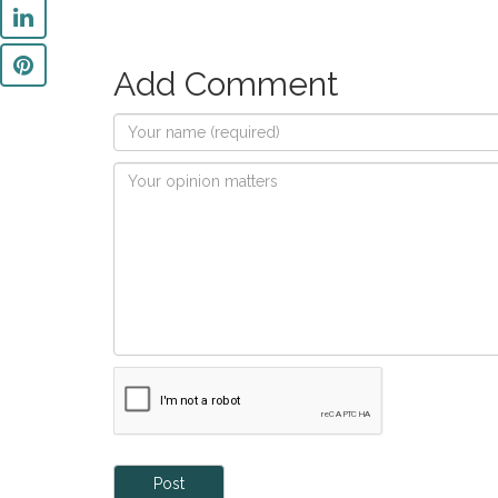
Add Comment
Post