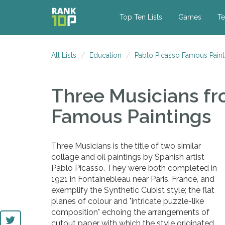
Top Ten Lists
Games
Te
All Lists
Education
Pablo Picasso Famous Paint
Three Musicians
fr
Famous Paintings
Three Musicians is the title of two similar
collage and oil paintings by Spanish artist
Pablo Picasso. They were both completed in
1921 in Fontainebleau near Paris, France, and
exemplify the Synthetic Cubist style; the flat
planes of colour and "intricate puzzle-like
composition" echoing the arrangements of
cutout paper with which the style originated.