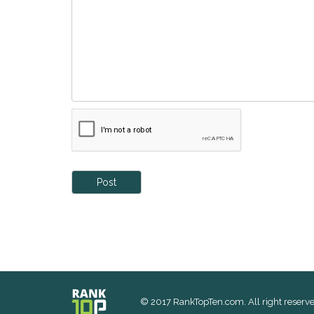
Post
© 2017 RankTopTen.com. All right reserve