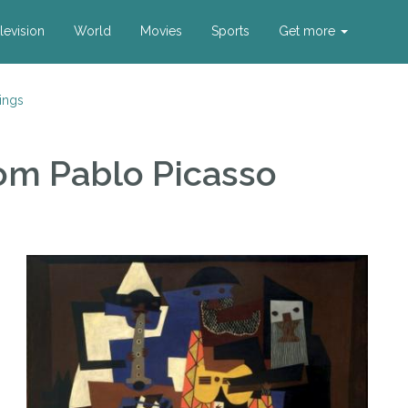
levision
World
Movies
Sports
Get more
ings
om Pablo Picasso