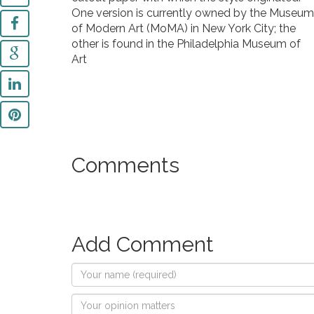
One version is currently owned by the Museum
of Modern Art (MoMA) in New York City; the
other is found in the Philadelphia Museum of
Art
Comments
Add Comment