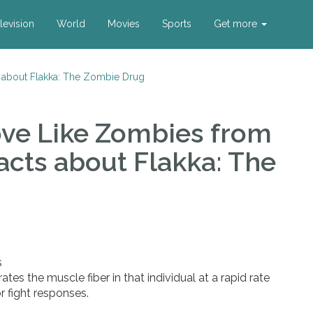
levision
World
Movies
Sports
Get more
s about Flakka: The Zombie Drug
ove Like Zombies
from
acts about Flakka: The
s
tes the muscle fiber in that individual at a rapid rate
or fight responses.