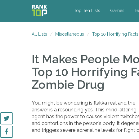
Top Ten Lists
Games
Te
All Lists
Miscellaneous
Top 10 Horrifying Fact
It Makes People M
Top 10 Horrifying F
Zombie Drug
You might be wondering is flakka real and the
answer is a resounding yes. This mind-altering
agent has the power to causes violent twitche
and contortions in the person’s body. It degenera
and triggers severe adrenaline levels for flight 