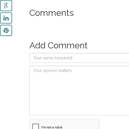
Comments
Add Comment