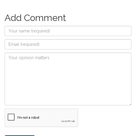
Add Comment