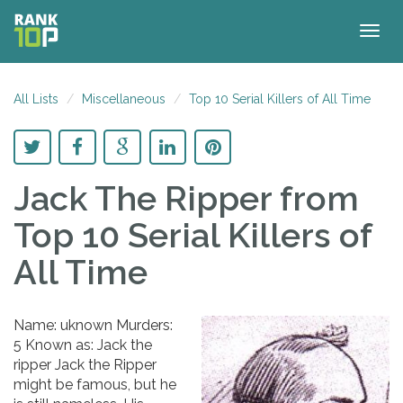
Togg
navig
All Lists
Miscellaneous
Top 10 Serial Killers of All Time
Jack The Ripper
from
Top 10 Serial Killers of
All Time
Name: uknown Murders:
5 Known as: Jack the
ripper Jack the Ripper
might be famous, but he