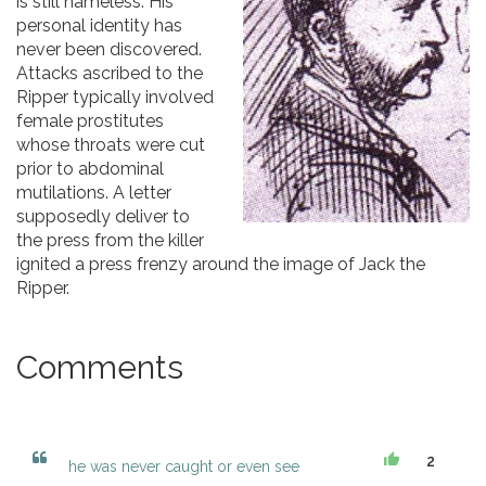
is still nameless. His
personal identity has
never been discovered.
Attacks ascribed to the
Ripper typically involved
female prostitutes
whose throats were cut
prior to abdominal
mutilations. A letter
supposedly deliver to
the press from the killer
ignited a press frenzy around the image of Jack the
Ripper.
Comments
2
he was never caught or even see