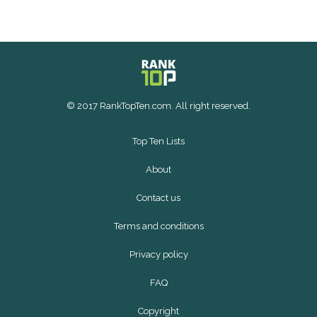
© 2017 RankTopTen.com. All right reserved.
Top Ten Lists
About
Contact us
Terms and conditions
Privacy policy
FAQ
Copyright