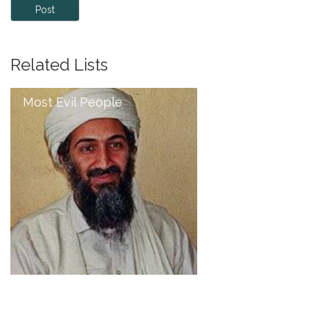
Post
Related Lists
Most Evil People