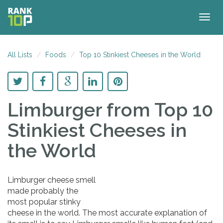
Togg
navig
All Lists
Foods
Top 10 Stinkiest Cheeses in the World
Limburger
from Top 10
Stinkiest Cheeses in
the World
Limburger cheese smell
made probably the
most popular stinky
cheese in the world. The most accurate explanation of