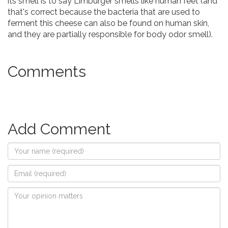
its smell is to say Limburger smells like human feet (and
that's correct because the bacteria that are used to
ferment this cheese can also be found on human skin,
and they are partially responsible for body odor smell).
Comments
Add Comment