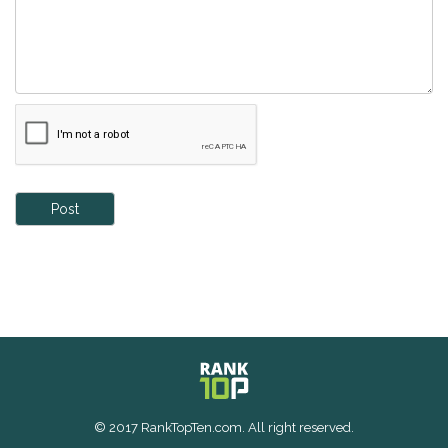
Post
© 2017 RankTopTen.com. All right reserved.