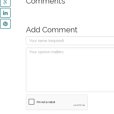
Comments
Add Comment