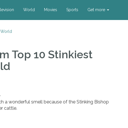
levision
World
Movies
Sports
Get more
e World
m Top 10 Stinkiest
ld
e
ch a wonderful smell because of the Stinking Bishop
r cattle.