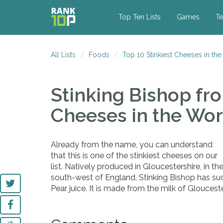
Top Ten Lists
Games
Te
All Lists
Foods
Top 10 Stinkiest Cheeses in th
Stinking Bishop
fro
Cheeses in the Wor
Already from the name, you can understand
that this is one of the stinkiest cheeses on our
list. Natively produced in Gloucestershire, in th
south-west of England, Stinking Bishop has su
Pear juice. It is made from the milk of Glouceste