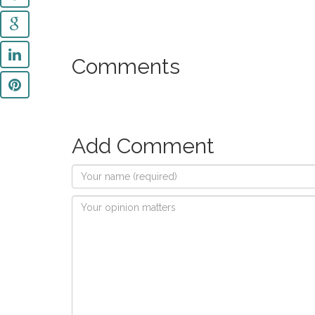
Comments
Add Comment