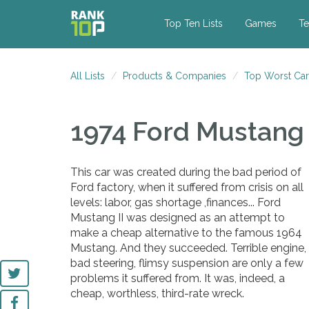
Top Ten Lists
Games
Te
All Lists
Products & Companies
Top Worst Car
1974 Ford Mustang 
This car was created during the bad period of
Ford factory, when it suffered from crisis on all
levels: labor, gas shortage ,finances... Ford
Mustang II was designed as an attempt to
make a cheap alternative to the famous 1964
Mustang. And they succeeded. Terrible engine,
bad steering, flimsy suspension are only a few
problems it suffered from. It was, indeed, a
cheap, worthless, third-rate wreck.