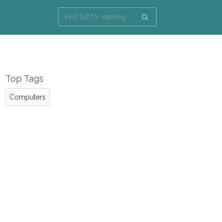
Top Tags
Computers