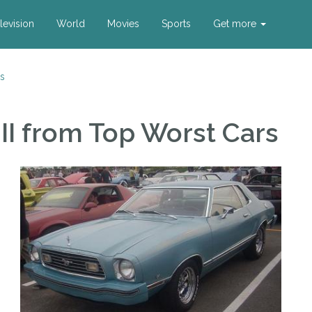
levision
World
Movies
Sports
Get more
s
II
from Top Worst Cars