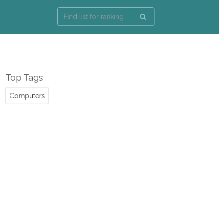
Top Tags
Computers