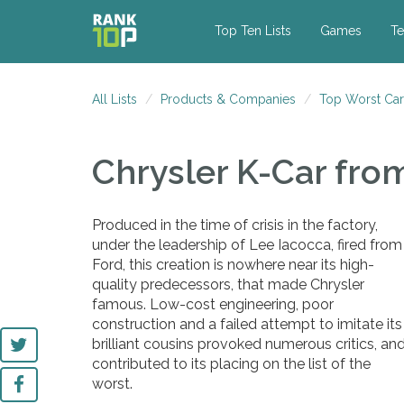
Top Ten Lists
Games
Te
All Lists
Products & Companies
Top Worst Car
Chrysler K-Car
fro
Produced in the time of crisis in the factory,
under the leadership of Lee Iacocca, fired from
Ford, this creation is nowhere near its high-
quality predecessors, that made Chrysler
famous. Low-cost engineering, poor
construction and a failed attempt to imitate its
brilliant cousins provoked numerous critics, an
contributed to its placing on the list of the
worst.