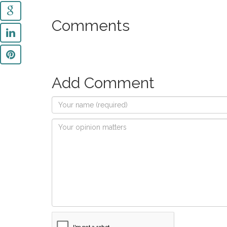
Comments
Add Comment