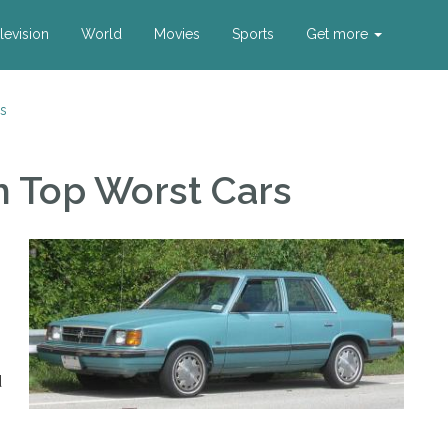
levision
World
Movies
Sports
Get more
s
m Top Worst Cars
d