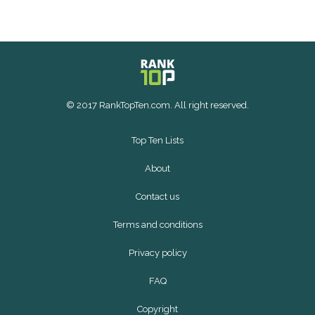
© 2017 RankTopTen.com. All right reserved.
Top Ten Lists
About
Contact us
Terms and conditions
Privacy policy
FAQ
Copyright