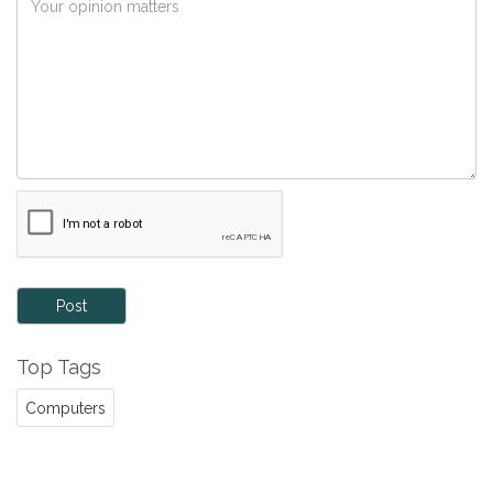
Post
Top Tags
Computers