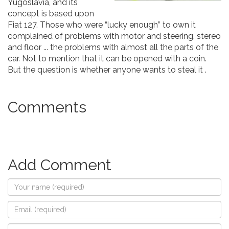
Yugoslavia, and its
concept is based upon
Fiat 127. Those who were “lucky enough” to own it
complained of problems with motor and steering, stereo
and floor ... the problems with almost all the parts of the
car. Not to mention that it can be opened with a coin.
But the question is whether anyone wants to steal it .
Comments
Add Comment