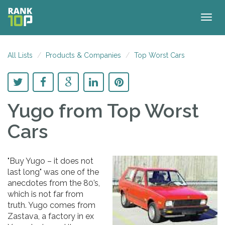
Togg
navig
All Lists
Products & Companies
Top Worst Cars
Yugo
from Top Worst
Cars
"Buy Yugo – it does not
last long" was one of the
anecdotes from the 80’s,
which is not far from
truth. Yugo comes from
Zastava, a factory in ex