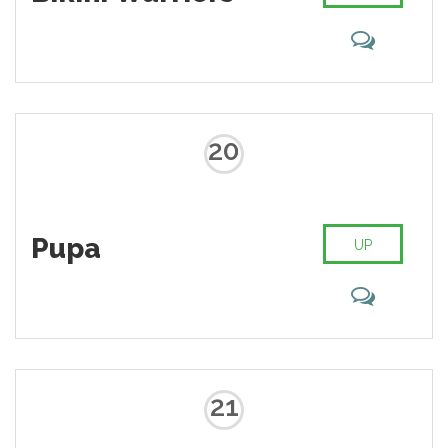
20
Pupa
UP
21