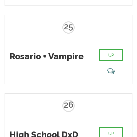
25
Rosario + Vampire
UP
26
High School DxD
UP