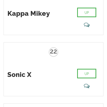
Kappa Mikey
UP
22
Sonic X
UP