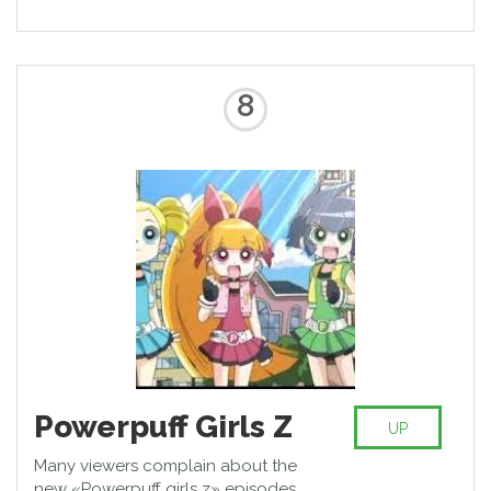
8
Powerpuff Girls Z
UP
Many viewers complain about the
new «Powerpuff girls z» episodes