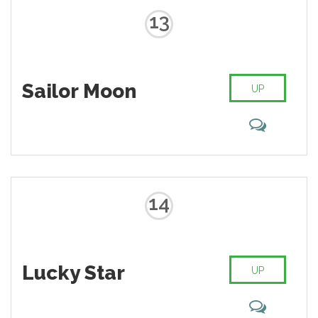
13
Sailor Moon
UP
14
Lucky Star
UP