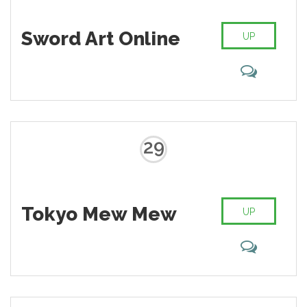
Sword Art Online
UP
29
Tokyo Mew Mew
UP