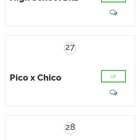
27
Pico x Chico
UP
28