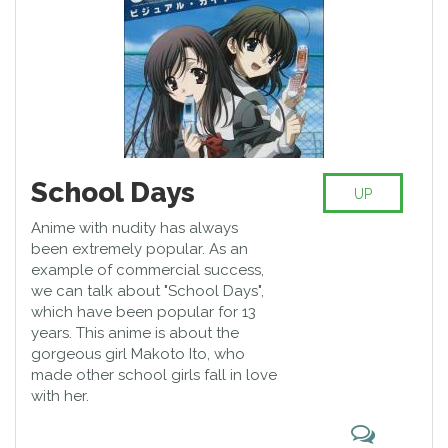
School Days
UP
Anime with nudity has always
been extremely popular. As an
example of commercial success,
we can talk about "School Days",
which have been popular for 13
years. This anime is about the
gorgeous girl Makoto Ito, who
made other school girls fall in love
with her.