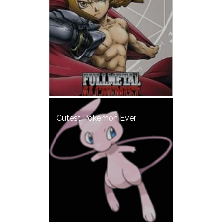
Cutest Pokemon Ever