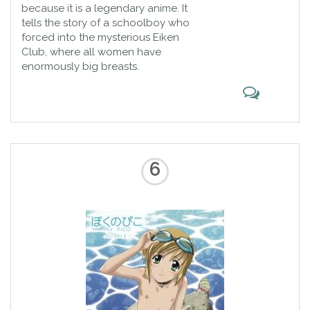
because it is a legendary anime. It
tells the story of a schoolboy who
forced into the mysterious Eiken
Club, where all women have
enormously big breasts.
6