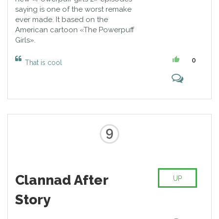
saying is one of the worst remake
ever made. It based on the
American cartoon «The Powerpuff
Girls».
0
That is cool
9
Clannad After
UP
Story