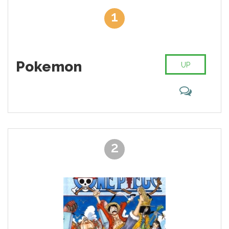
least favorite serial. When it comes to the worst anime ever there
1
is many debates and negative aspects. Sometimes it's even
weird why some serials exist. Some of the anime have awful
animation, absurd plots and dull characters. Our team collected
the list of 35 worst anime. We did it so you never waste your
time. For each item added a short description. This will allow
Pokemon
UP
you to be acquainted with the plot quickly. Let us know if you
agree or disagree with our opinion!
2