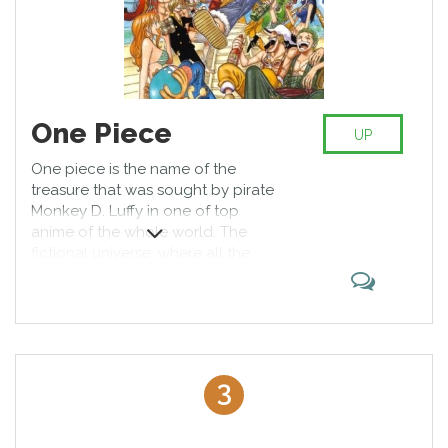
One Piece
UP
One piece is the name of the
treasure that was sought by pirate
Monkey D. Luffy in one of top
anime of the whole world. The
fictional universe, where all the
events develop, is also called the
same. There are magic fruits which
give people different supernatural
abilities. The main character ate
one of such fruits, so his body can
stretch like rubber.
3