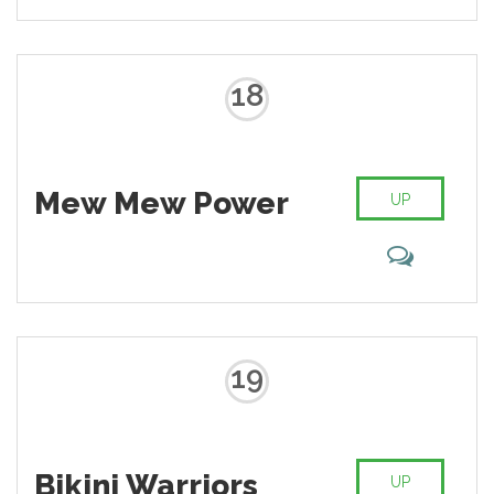
18
Mew Mew Power
UP
19
Bikini Warriors
UP