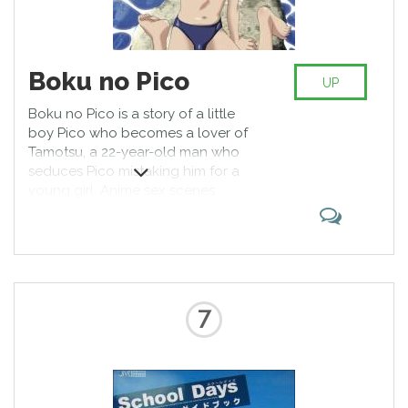
Boku no Pico
UP
Boku no Pico is a story of a little
boy Pico who becomes a lover of
Tamotsu, a 22-year-old man who
seduces Pico mistaking him for a
young girl. Anime sex scenes
contain many controversial and
related to LGBT moments but
again, homosexuality is known in
Japan from medieval times and it
is completely normal.
7