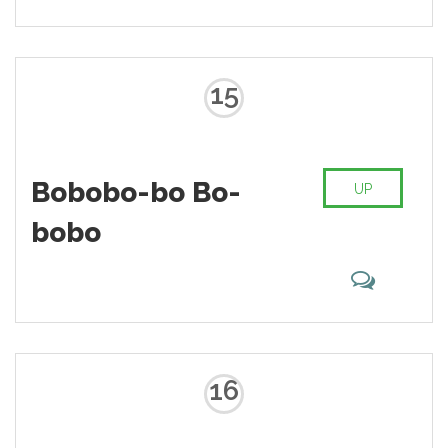
15
Bobobo-bo Bo-
UP
bobo
16