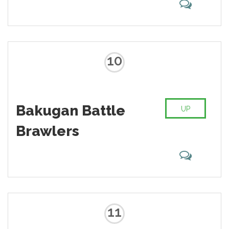
10
Bakugan Battle
UP
Brawlers
11