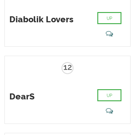
Diabolik Lovers
UP
12
DearS
UP