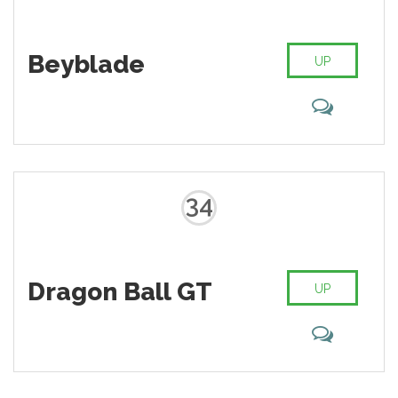
Beyblade
UP
34
Dragon Ball GT
UP