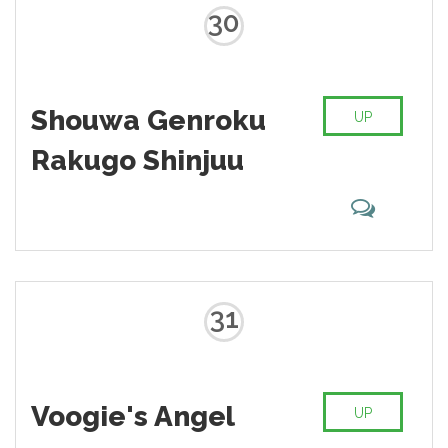
30
Shouwa Genroku
UP
Rakugo Shinjuu
31
Voogie's Angel
UP