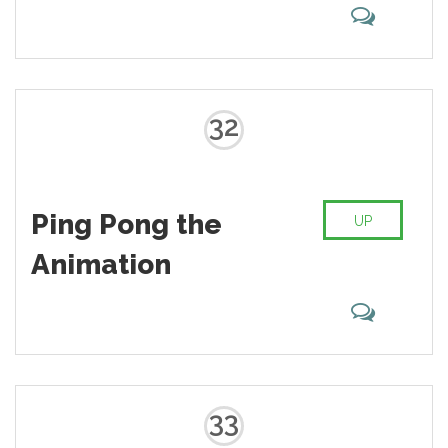
32
Ping Pong the
UP
Animation
33