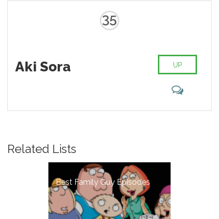
35
Aki Sora
UP
Related Lists
Best Family Guy Episodes