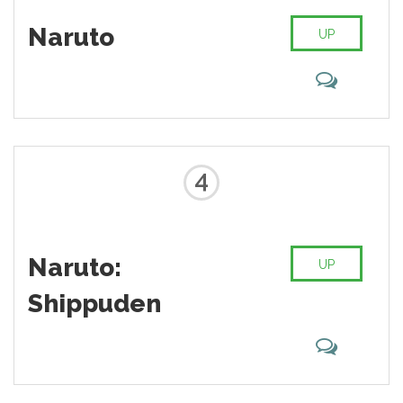
Naruto
UP
4
Naruto:
UP
Shippuden