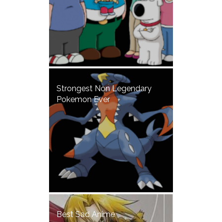
Strongest Non Legendary
Pokemon Ever
Best Sad Anime