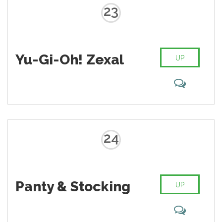
23
Yu-Gi-Oh! Zexal
UP
24
Panty & Stocking
UP