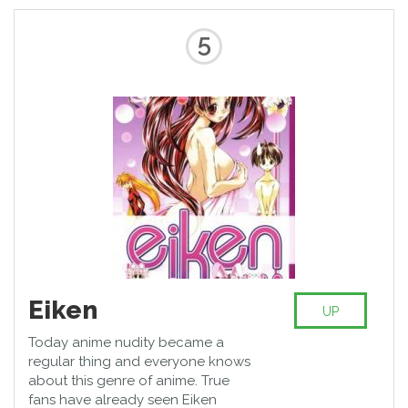
5
Eiken
UP
Today anime nudity became a
regular thing and everyone knows
about this genre of anime. True
fans have already seen Eiken