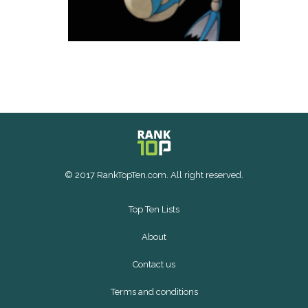
© 2017 RankTopTen.com. All right reserved.
Top Ten Lists
About
Contact us
Terms and conditions