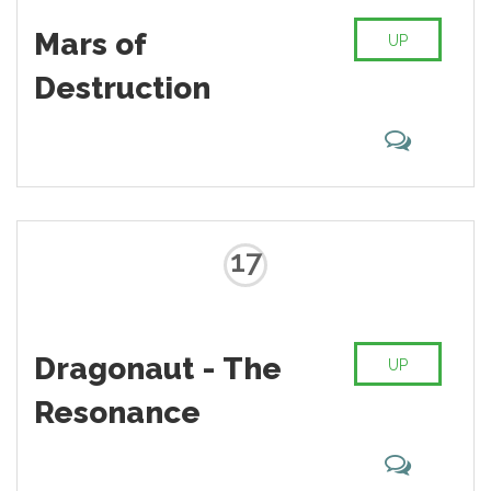
Mars of
UP
Destruction
17
Dragonaut - The
UP
Resonance