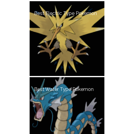
Best Electric Type Pokemon
Best Water Type Pokemon