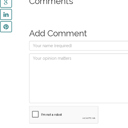
Comments
Add Comment