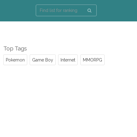
Top Tags
Pokemon
Game Boy
Internet
MMORPG