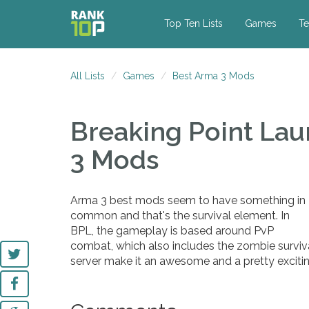
Top Ten Lists
Games
Te
All Lists
Games
Best Arma 3 Mods
Breaking Point La
3 Mods
Arma 3 best mods seem to have something in
common and that's the survival element. In
BPL, the gameplay is based around PvP
combat, which also includes the zombie surviv
server make it an awesome and a pretty exciti