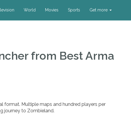
levision
World
Movies
Sports
Get more
uncher
from Best Arma
al format. Multiple maps and hundred players per
ng journey to Zombieland.