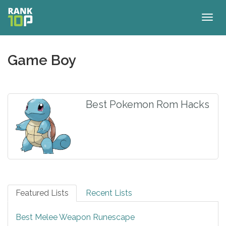
Togg
navig
Game Boy
Best Pokemon Rom Hacks
Featured Lists
Recent Lists
Best Melee Weapon Runescape