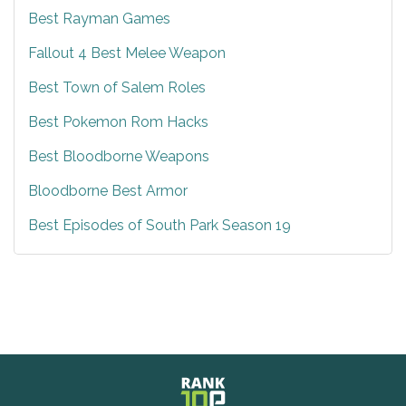
Best Rayman Games
Fallout 4 Best Melee Weapon
Best Town of Salem Roles
Best Pokemon Rom Hacks
Best Bloodborne Weapons
Bloodborne Best Armor
Best Episodes of South Park Season 19