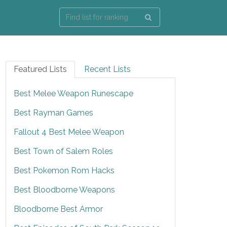
Featured Lists
Recent Lists
Best Melee Weapon Runescape
Best Rayman Games
Fallout 4 Best Melee Weapon
Best Town of Salem Roles
Best Pokemon Rom Hacks
Best Bloodborne Weapons
Bloodborne Best Armor