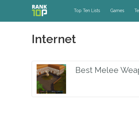
Top Ten Lists
Games
Te
Internet
Best Melee Wea