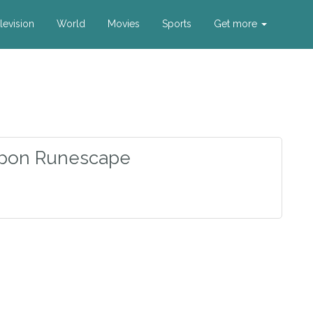
levision
World
Movies
Sports
Get more
pon Runescape