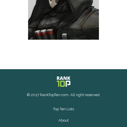
© 2017 RankTopTen.com. All right reserved.
Top Ten Lists
About