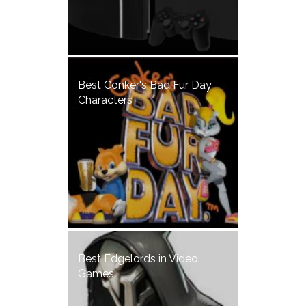
Best Conker's Bad Fur Day
Characters
Best Edgelords in Video
Games