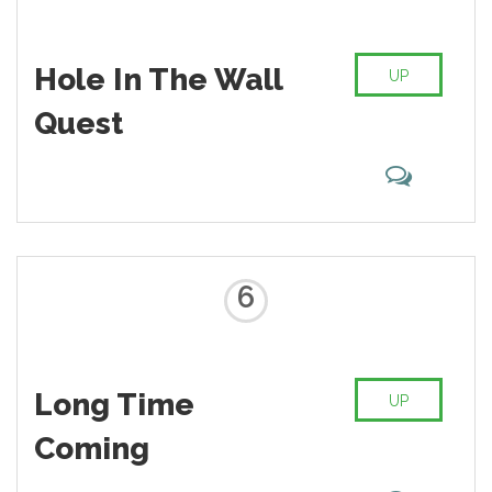
Hole In The Wall
UP
Quest
6
Long Time
UP
Coming