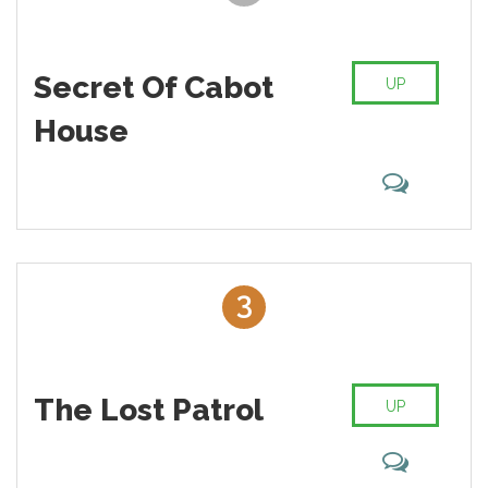
Secret Of Cabot
UP
House
3
The Lost Patrol
UP