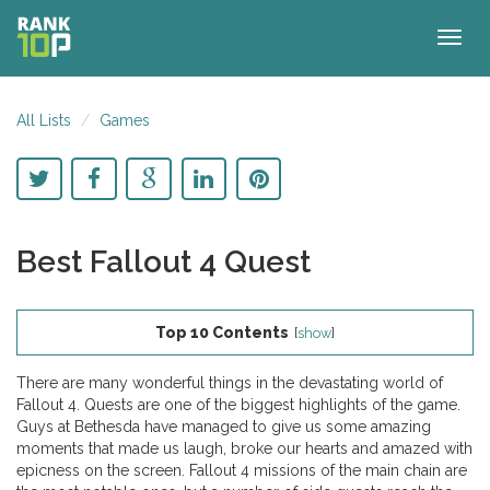
Togg
navig
All Lists
Games
Best Fallout 4 Quest
Top 10 Contents
[
show
]
There are many wonderful things in the devastating world of
Fallout 4. Quests are one of the biggest highlights of the game.
Guys at Bethesda have managed to give us some amazing
moments that made us laugh, broke our hearts and amazed with
epicness on the screen. Fallout 4 missions of the main chain are