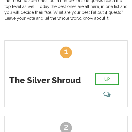
the most notable ones, but a number of side quests reach the
top level as well. Today the best ones are all here, in one list and
you will decide their fate. What are your best Fallout 4 quests?
Leave your vote and let the whole world know about it.
1
The Silver Shroud
UP
2