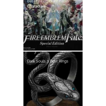
Best Fire Emblem Fates
Characters
Dark Souls 3 Best Rings