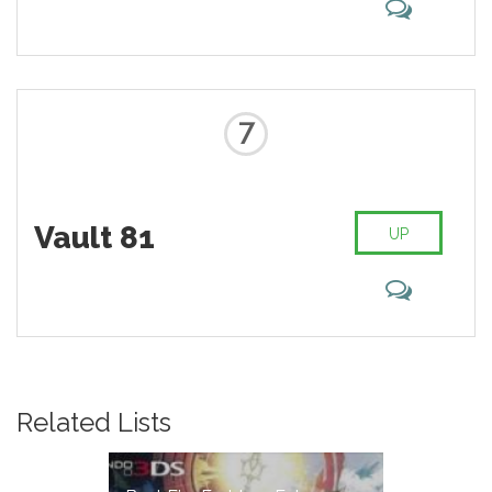
7
Vault 81
UP
Related Lists