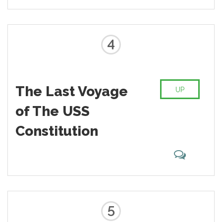
4
The Last Voyage
UP
of The USS
Constitution
5