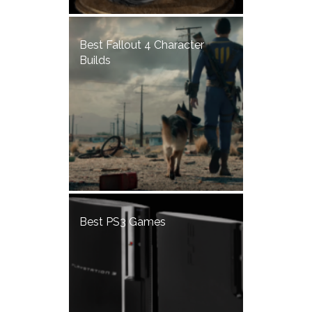
Best Fallout 4 Character
Builds
Best PS3 Games