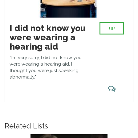
I did not know you
UP
were wearing a
hearing aid
"I'm very sorry, I did not know you
were wearing a hearing aid. I
thought you were just speaking
abnormally."
Related Lists