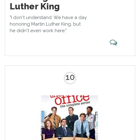
Luther King
"I don't understand. We have a day
honoring Martin Luther King, but
he didn't even work here."
10