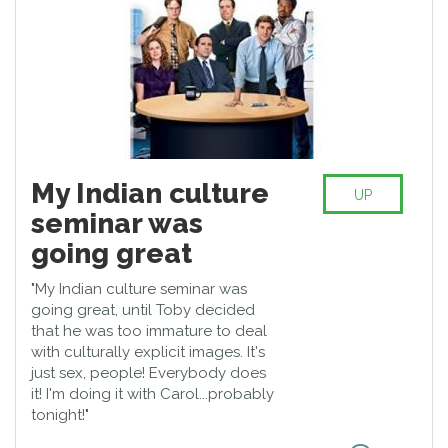
My Indian culture
UP
seminar was
going great
"My Indian culture seminar was
going great, until Toby decided
that he was too immature to deal
with culturally explicit images. It's
just sex, people! Everybody does
it! I'm doing it with Carol...probably
tonight!"