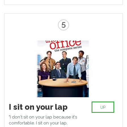
5
I sit on your lap
UP
"I don't sit on your lap because it's
comfortable. I sit on your lap,