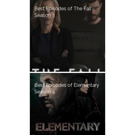
Best Episodes of The Fall
Season 3
Best Episodes of Elementary
Season 4