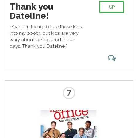
Thank you
UP
Dateline!
"Yeah, I'm trying to lure these kids
into my booth, but kids are very
wary about being lured these
days. Thank you Dateline!"
7