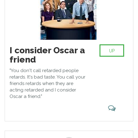
I consider Oscar a
UP
friend
"You don't call retarded people
retards. It's bad taste. You call your
friends retards when they are
acting retarded and I consider
Oscar a friend."