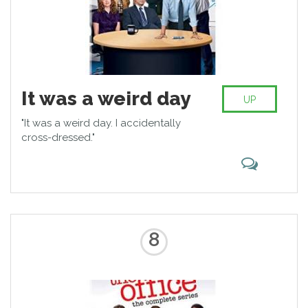
It was a weird day
UP
"It was a weird day. I accidentally
cross-dressed."
8