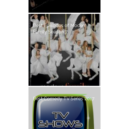
Best Episodes of Modern
Family Season 7
Best Comedy TV Series 2017