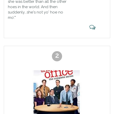
she was better than all the other
hoes in the world. And then
suddenly...she's not yo' hoe no
mo'."
2