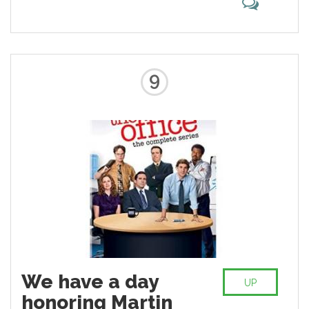
9
We have a day
UP
honoring Martin