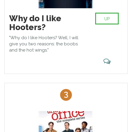
Why do I like
UP
Hooters?
"Why do I like Hooters? Well, I will
give you two reasons: the boobs
and the hot wings."
3