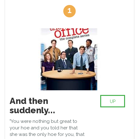
others: the talented Jim Halpert (John Krasinski), the shy
1
secretary Pam Beesly (Jenna Fischer), the overmotivated Ryan
Howard (B.J. Novak), and later regional manager Andy Bernard
(Ed Helms) and the ambitious career woman Karen Filippelli
(Rashida Jones). Together they sabotage the boredom and
workload of everyday life, which sinks into happy chaos. Steve
Carell (Virgo (40), male looking ...) shines as a dubious US
Stromberg. The grandiose Sitcom rapidly developed into a
mega-hit and Hollywood's top directors pulled themselves
around the post. Thus, Joss Whedon (The Avengers), J.J.
Abrams (Star Wars - Episode VII) and Paul Feig (bridal alarm) the
office to the hustle and bustle of adventure.
And then
UP
suddenly...
"You were nothing but great to
your hoe and you told her that
she was the only hoe for you, that