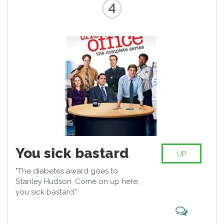
4
You sick bastard
UP
"The diabetes award goes to
Stanley Hudson. Come on up here,
you sick bastard."