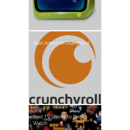
Best Anime on Crunchyroll
Best TV Shows to Binge
Watch