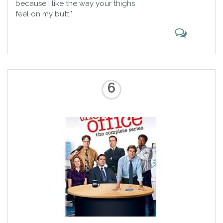
because I like the way your thighs
feel on my butt."
6