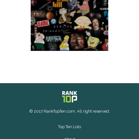
© 2017 RankTopTen.com. All right reserved.
Top Ten Lists