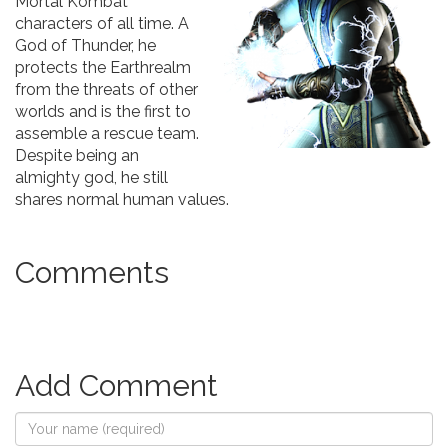
Mortal Kombat
characters of all time. A
God of Thunder, he
protects the Earthrealm
from the threats of other
worlds and is the first to
assemble a rescue team.
Despite being an
almighty god, he still
shares normal human values.
Comments
Add Comment