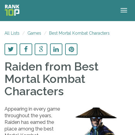
Togg
navig
All Lists
Games
Best Mortal Kombat Characters
Raiden
from Best
Mortal Kombat
Characters
Appearing in every game
throughout the years,
Raiden has earned the
place among the best