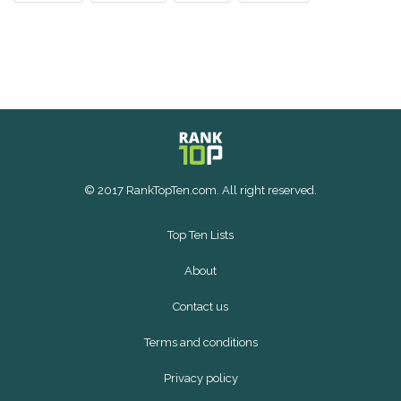
© 2017 RankTopTen.com. All right reserved.
Top Ten Lists
About
Contact us
Terms and conditions
Privacy policy