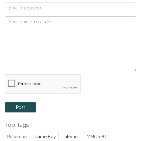
Post
Top Tags
Pokemon
Game Boy
Internet
MMORPG