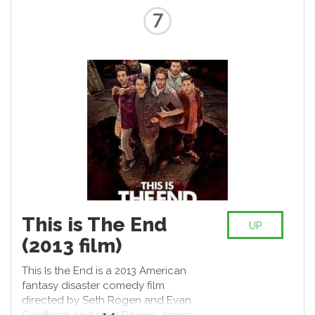
7
This is The End
UP
(2013 film)
This Is the End is a 2013 American
fantasy disaster comedy film
directed by Seth Rogen and Evan