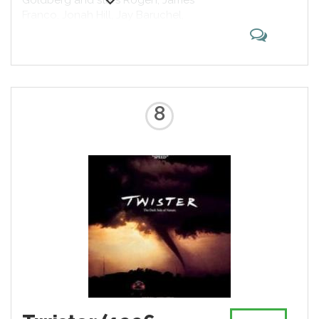
Goldberg and stars Rogen, James
Franco, Jonah Hill, Jay Baruchel,
Danny McBride, Craig Robinson,
Michael Cera and Emma Watson.
The story features real life actors
playing fictionalized versions of
themselves in the aftermath of a
global biblical apocalypse. The
8
film premiered at the Fox Village
Theater on June 3, 2013 and was
released in the United States on
June 14, 2013 by Columbia
Pictures, before being re-released
on September 6, 2013.[3] The film
grossed $126 million on a $32
million budget.