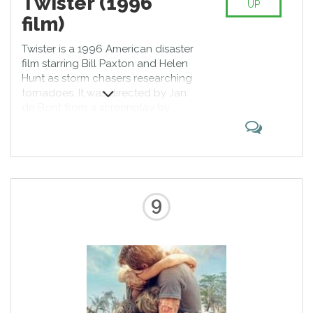
Twister (1996
UP
film)
Twister is a 1996 American disaster
film starring Bill Paxton and Helen
Hunt as storm chasers researching
tornadoes. It was directed by Jan
de Bont from a screenplay by
Michael Crichton and Anne-Marie
Martin. Its executive producers
were Steven Spielberg, Walter
Parkes, Laurie MacDonald and
Gerald R. Molen. Twister was the
second-highest-grossing film of
9
1996 domestically, with an
estimated 54,688,100 tickets sold
in the US