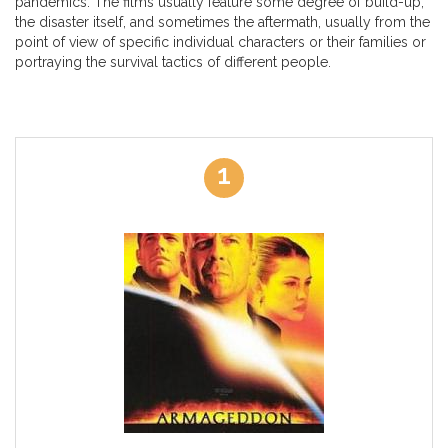
pandemics. The films usually feature some degree of build-up,
the disaster itself, and sometimes the aftermath, usually from the
point of view of specific individual characters or their families or
portraying the survival tactics of different people.
1