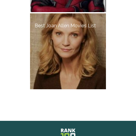
Best Joan Allen Movies List