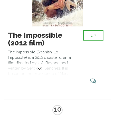
The Impossible
UP
(2012 film)
The Impossible (Spanish: Lo
Imposible) is a 2012 disaster drama
film directed by J. A. Bayona and
written by Sergio G. Sánchez. It is
based on the experience of María
Belón and her family in the 2004
Indian Ocean tsunami. The cast
includes Naomi Watts, Ewan
McGregor and Tom Holland. The
film received positive reviews from
critics for its direction and its
10
acting, especially for Watts who