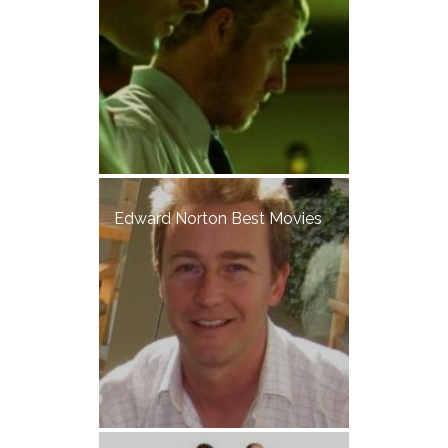
Edward Norton Best Movies