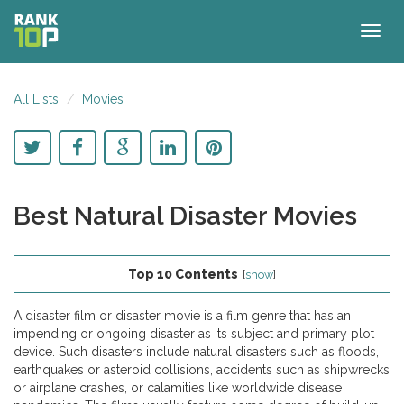
Togg
navig
All Lists
Movies
Best Natural Disaster Movies
Top 10 Contents
[
show
]
A disaster film or disaster movie is a film genre that has an
impending or ongoing disaster as its subject and primary plot
device. Such disasters include natural disasters such as floods,
earthquakes or asteroid collisions, accidents such as shipwrecks
or airplane crashes, or calamities like worldwide disease