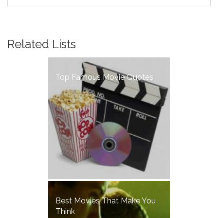
of the disease, and Michael, a chef
who works at a busy restaurant
located next to Susan's flat. The
two meet and get to know each
Related Lists
other as the epidemic progresses,
a relationship which soon turns to
love.
Top Famous Movie Quotes
Best Movies That Make You
Think