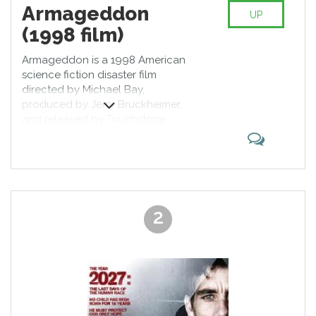
Armageddon
UP
(1998 film)
Armageddon is a 1998 American
science fiction disaster film
directed by Michael Bay,
produced by Jerry Bruckheimer,
and released by Touchstone
Pictures. The film follows a group
of blue-collar deep-core drillers
sent by NASA to stop a gigantic
asteroid on a collision course with
Earth. It features an ensemble cast
including Bruce Willis, Ben Affleck,
2
Billy Bob Thornton, Liv Tyler, Owen
Wilson, Will Patton, Peter
Stormare, William Fichtner, Michael
Clarke Duncan, Keith David, and
Steve Buscemi.