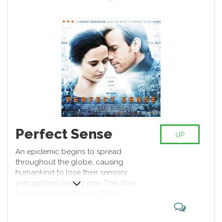
was nominated for the Academy
Award for Best Actress, the Golden
Globe Award for Best Actress –
Motion Picture Drama, and a
Screen Actors Guild Award for
Outstanding Performance by a
Female Actor in a Leading Role.
Perfect Sense
UP
An epidemic begins to spread
throughout the globe, causing
humankind to lose their sensory
perceptions one by one. The story
focuses on two people: Susan,
one of a team of epidemiologists
who are trying to find the causes