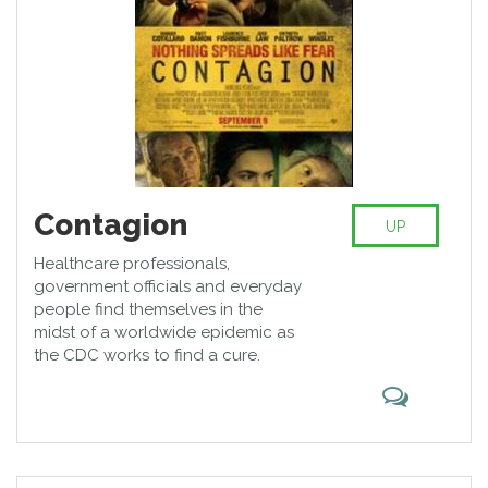
and environmental changes.
Contagion
UP
Healthcare professionals,
government officials and everyday
people find themselves in the
midst of a worldwide epidemic as
the CDC works to find a cure.