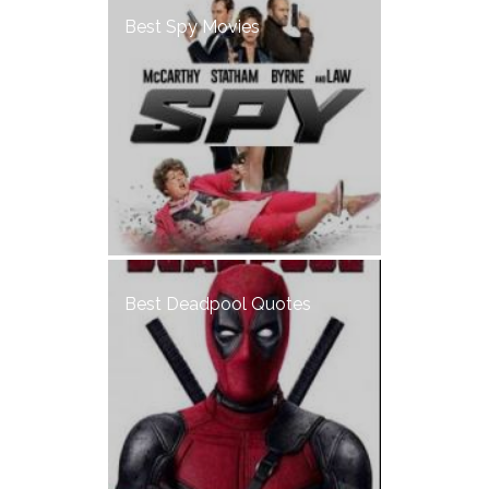
Best Spy Movies
Best Deadpool Quotes