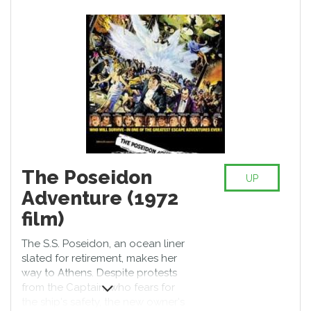
where the last functioning
government imposes oppressive
immigration laws on refugees.
Owen plays civil servant Theo
Faron, who must help a refugee
(Clare-Hope Ashitey) escape the
chaos. Children of Men also stars
Julianne Moore, Michael Caine,
Chiwetel Ejiofor, and Charlie
Hunnam.
The Poseidon
UP
Adventure (1972
film)
The S.S. Poseidon, an ocean liner
slated for retirement, makes her
way to Athens. Despite protests
from the Captain, who fears for
the ship's safety, the new owner's