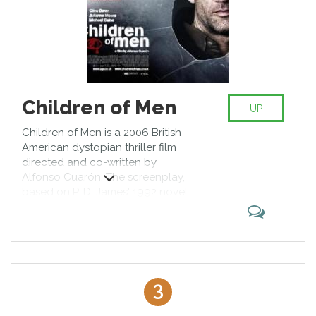
Children of Men
UP
Children of Men is a 2006 British-
American dystopian thriller film
directed and co-written by
Alfonso Cuarón. The screenplay,
based on P. D. James' 1992 novel
of the same name, was credited to
five writers, with Clive Owen
making uncredited contributions.
The film takes place in 2027, where
two decades of human infertility
have left society on the brink of
3
collapse. Illegal immigrants seek
sanctuary in the United Kingdom,