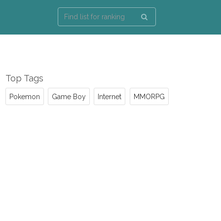
Top Tags
Pokemon
Game Boy
Internet
MMORPG