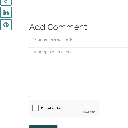
Add Comment