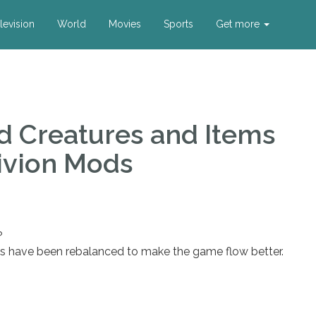
levision
World
Movies
Sports
Get more
d Creatures and Items
ivion Mods
?
ls have been rebalanced to make the game flow better.