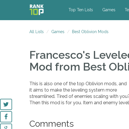
Top Ten Lists
Games
Te
All Lists
Games
Best Oblivion Mods
Francesco's Levele
Mod
from Best Obl
This is also one of the top Oblivion mods, and
it aims to make the leveling system more
streamlined. Tired of enemies scaling with you
Then this mod is for you. Item and enemy leve
Comments