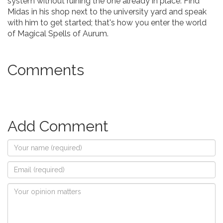
system without ruining the one already in place. Find
Midas in his shop next to the university yard and speak
with him to get started; that's how you enter the world
of Magical Spells of Aurum.
Comments
Add Comment