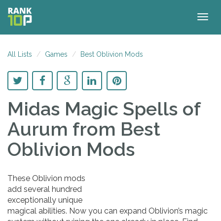
Togg
navig
All Lists
Games
Best Oblivion Mods
Midas Magic Spells of
Aurum
from Best
Oblivion Mods
These Oblivion mods
add several hundred
exceptionally unique
magical abilities. Now you can expand Oblivion’s magic