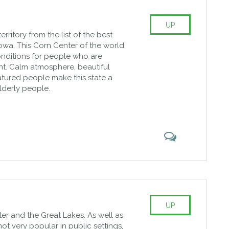
UP
rritory from the list of the best
s Iowa. This Corn Center of the world
onditions for people who are
ent. Calm atmosphere, beautiful
tured people make this state a
lderly people.
UP
ter and the Great Lakes. As well as
not very popular in public settings,