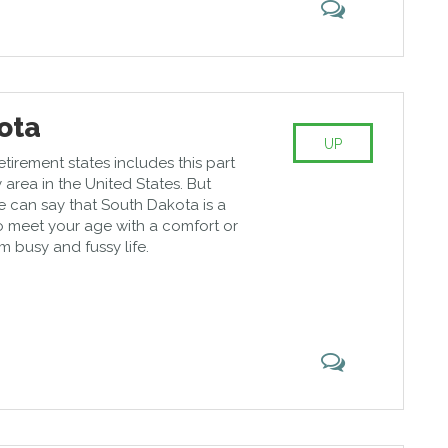
ota
UP
retirement states includes this part
 area in the United States. But
we can say that South Dakota is a
o meet your age with a comfort or
m busy and fussy life.