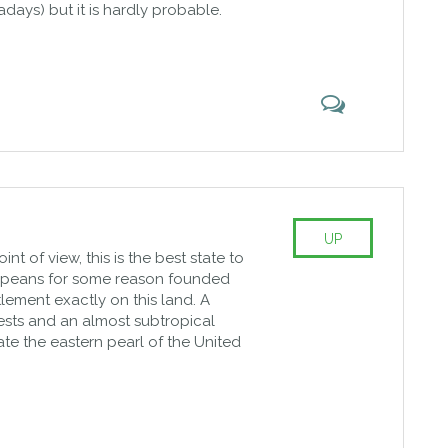
days) but it is hardly probable.
UP
t of view, this is the best state to
uropeans for some reason founded
ttlement exactly on this land. A
ests and an almost subtropical
ate the eastern pearl of the United