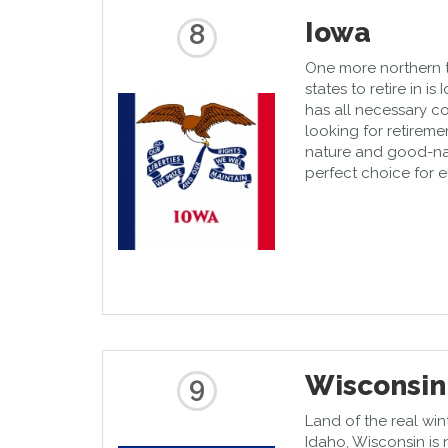
Iowa
8
One more northern te
states to retire in i
has all necessary c
looking for retirem
nature and good-na
perfect choice for e
Wisconsin
9
Land of the real win
Idaho, Wisconsin is 