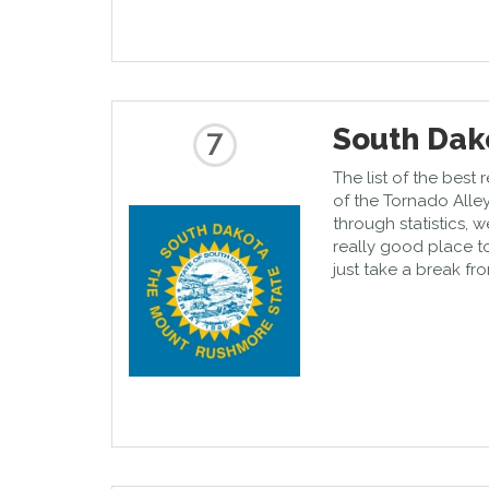
South Dak
7
The list of the best 
of the Tornado Alley
through statistics, 
really good place t
just take a break fro