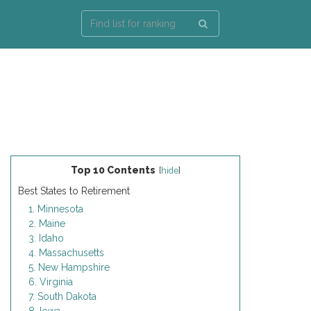
Top 10 Contents
[
hide
]
Best States to Retirement
1. Minnesota
2. Maine
3. Idaho
4. Massachusetts
5. New Hampshire
6. Virginia
7. South Dakota