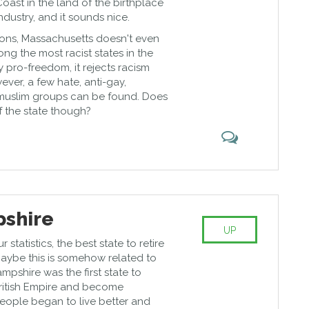
Coast in the land of the birthplace
ndustry, and it sounds nice.
ions, Massachusetts doesn't even
ng the most racist states in the
y pro-freedom, it rejects racism
wever, a few hate, anti-gay,
-muslim groups can be found. Does
of the state though?
shire
UP
statistics, the best state to retire
aybe this is somehow related to
mpshire was the first state to
ritish Empire and become
ople began to live better and