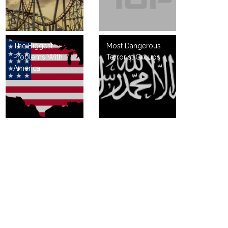
The Biggest
Most Dangerous
Problems With
Terrorist Groups
America