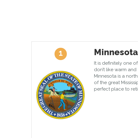
Minnesota
1
It is definitely one 
don’t like warm and 
Minnesota is a nort
of the great Mississi
perfect place to retir