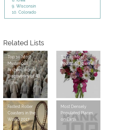
8. Iowa
9. Wisconsin
10. Colorado
Related Lists
Top 10 Most
Top 10 Most
Mysterious
Beautiful Flowers
Archaeological
Discoveries of All
Time
Fastest Roller
Most Densely
Coasters in the
Populated Places
World 2017
on Earth