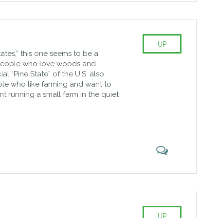
UP
tates,” this one seems to be a
 people who love woods and
cial “Pine State” of the U.S. also
le who like farming and want to
nt running a small farm in the quiet
UP