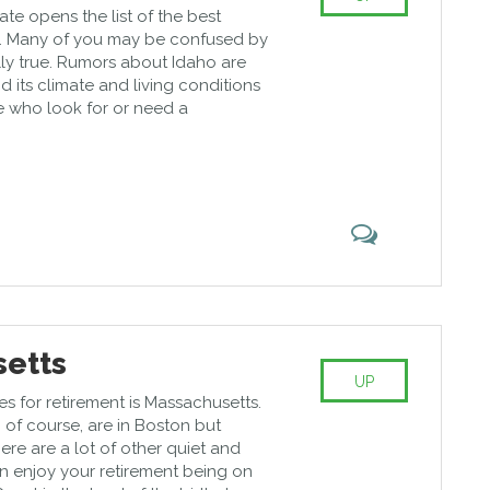
ate opens the list of the best
nt. Many of you may be confused by
really true. Rumors about Idaho are
d its climate and living conditions
 who look for or need a
etts
UP
es for retirement is Massachusetts.
 of course, are in Boston but
here are a lot of other quiet and
n enjoy your retirement being on