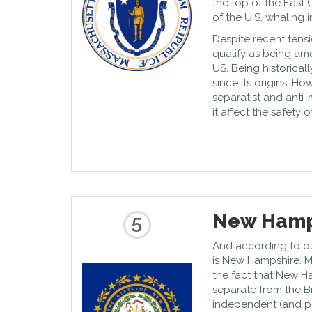
the top of the East 
of the U.S. whaling i
Despite recent tens
qualify as being amo
US. Being historicall
since its origins. Ho
separatist and anti
it affect the safety 
New Hamp
5
And according to our 
is New Hampshire. M
the fact that New Ha
separate from the B
independent (and pe