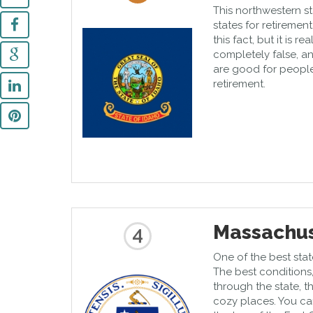
This northwestern st
states for retireme
this fact, but it is 
completely false, an
are good for people
retirement.
Massachus
4
One of the best stat
The best conditions,
through the state, t
cozy places. You ca