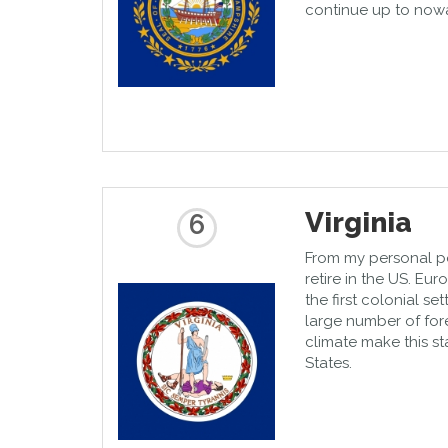
continue up to nowa
Virginia
6
From my personal poin
retire in the US. E
the first colonial se
large number of for
climate make this st
States.