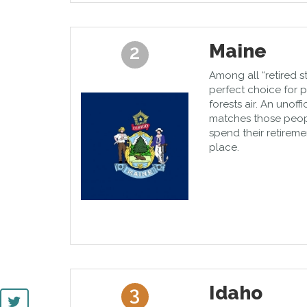
Maine
2
Among all “retired s
perfect choice for
forests air. An unoffi
matches those peop
spend their retireme
place.
Idaho
3