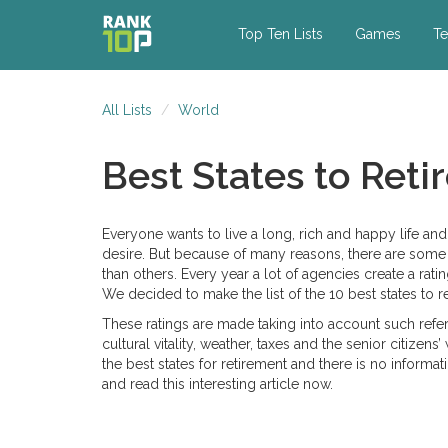
Top Ten Lists
Games
Te
All Lists
World
Best States to Ret
Everyone wants to live a long, rich and happy life an
desire. But because of many reasons, there are some ter
than others. Every year a lot of agencies create a rati
We decided to make the list of the 10 best states to ret
These ratings are made taking into account such referen
cultural vitality, weather, taxes and the senior citizen
the best states for retirement and there is no informat
and read this interesting article now.