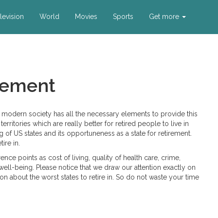
levision
World
Movies
Sports
Get more
irement
d modern society has all the necessary elements to provide this
ritories which are really better for retired people to live in
ng of US states and its opportuneness as a state for retirement.
ire in.
ce points as cost of living, quality of health care, crime,
s’ well-being. Please notice that we draw our attention exactly on
ion about the worst states to retire in. So do not waste your time