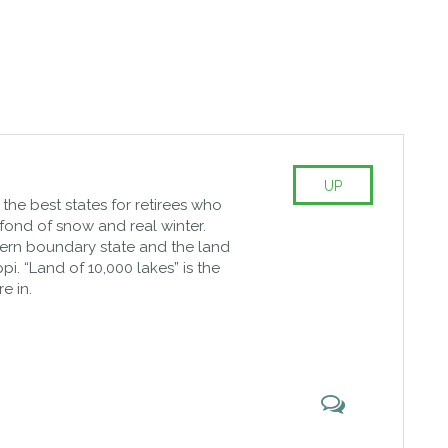
UP
of the best states for retirees who
fond of snow and real winter.
hern boundary state and the land
ppi. “Land of 10,000 lakes” is the
e in.