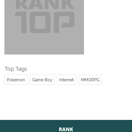
Top Tags
Pokemon
Game Boy
Internet
MMORPG