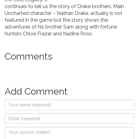
continues to tell us the story of Drake brothers. Main
Uncharted character – Nathan Drake, actually is not
featured in the game but the story shows the
adventures of his brother Sam along with fortune
hunters Chloe Frazer and Nadine Ross.
Comments
Add Comment