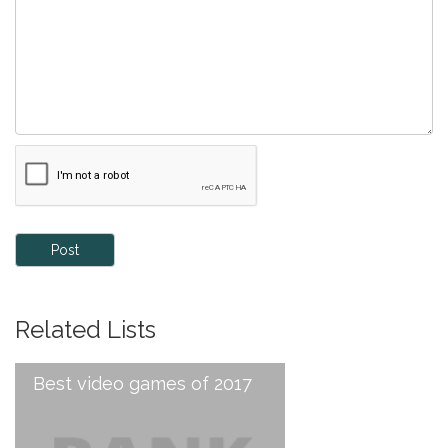
Post
Related Lists
Best video games of 2017