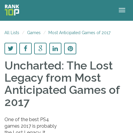
Togg
navig
All Lists
Games
Most Anticipated Games of 2017
Uncharted: The Lost
Legacy
from Most
Anticipated Games of
2017
One of the best PS4
games 2017 is probably
the Lost Legacy. It