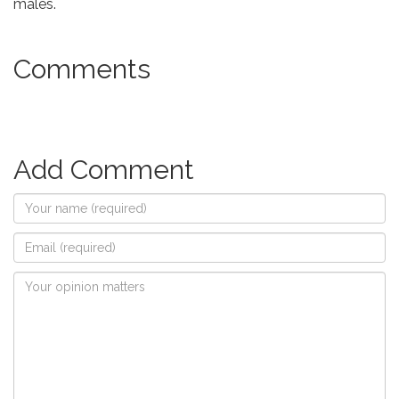
males.
Comments
Add Comment