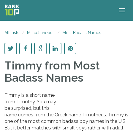
Togg
navig
All Lists
Miscellaneous
Most Badass Names
Timmy
from Most
Badass Names
Timmy is a short name
from Timothy. You may
be surprised, but this
name comes from the Greek name Timotheus. Timmy is
one of the most common badass boy names in the U.S.
But it better matches with small boys rather with adult