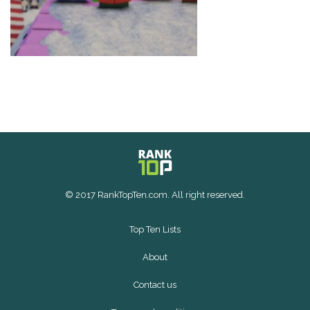
© 2017 RankTopTen.com. All right reserved.
Top Ten Lists
About
Contact us