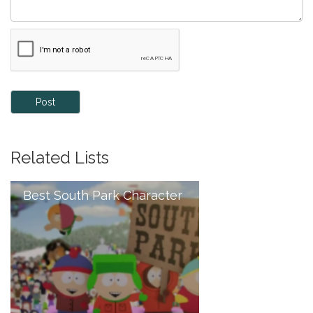
Post
Related Lists
Best South Park Character