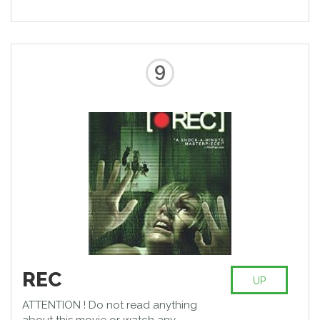
9
REC
UP
ATTENTION ! Do not read anything