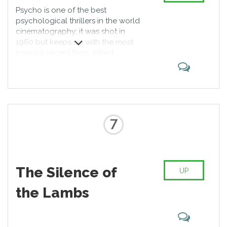
Psycho is one of the best
psychological thrillers in the world
cinematography; it was shot in
1960 but keeps up with the most
popular recent films. Alfred
Hitchcock’s work is among the first
movies about a dissociative
disorder. Critics did not have an
unequivocal attitude towards it,
but their opinion was reviewed
after positive reaction of the
7
public.
The Silence of
UP
the Lambs