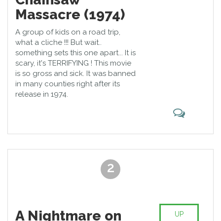
Massacre (1974)
A group of kids on a road trip,
what a cliche !!! But wait..
something sets this one apart... It is
scary, it's TERRIFYING ! This movie
is so gross and sick. It was banned
in many counties right after its
release in 1974.
2
A Nightmare on
UP