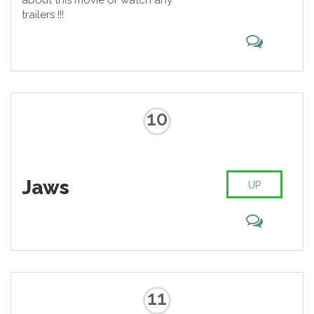
about this movie or watch any
trailers !!!
10
Jaws
UP
11