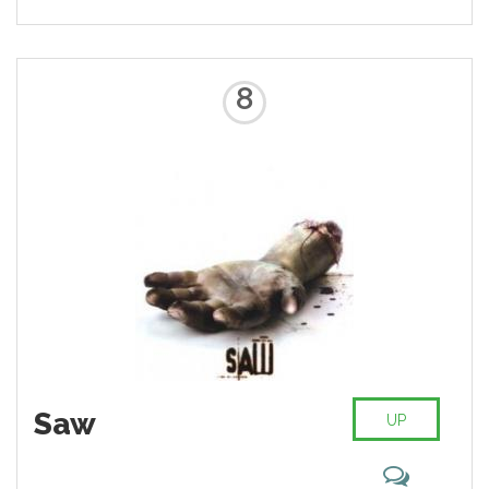
8
Saw
UP