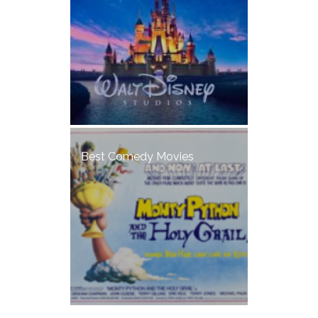
Best Comedy Movies