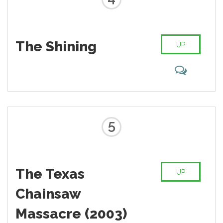
The Shining
UP
5
The Texas
UP
Chainsaw
Massacre (2003)