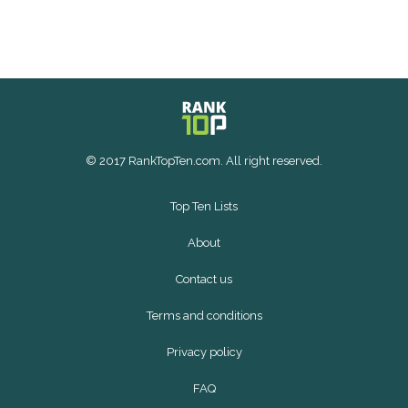
© 2017 RankTopTen.com. All right reserved.
Top Ten Lists
About
Contact us
Terms and conditions
Privacy policy
FAQ