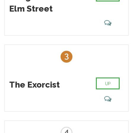
Elm Street
3
The Exorcist
UP
4