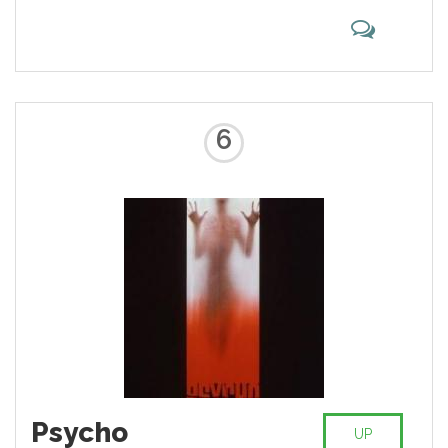
6
Psycho
UP