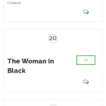
Creeper.
20
The Woman in
UP
Black