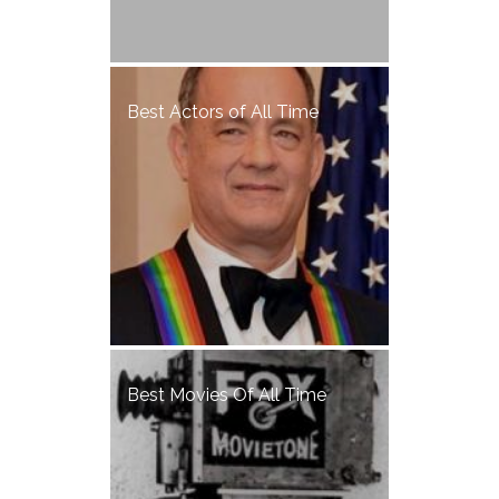
Best Actors of All Time
Best Movies Of All Time