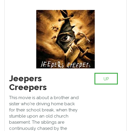
Jeepers
UP
Creepers
This movie is about a brother and
sister who're driving home back
for their school break, when they
stumble upon an old church
basement. The siblings are
continuously chased by the