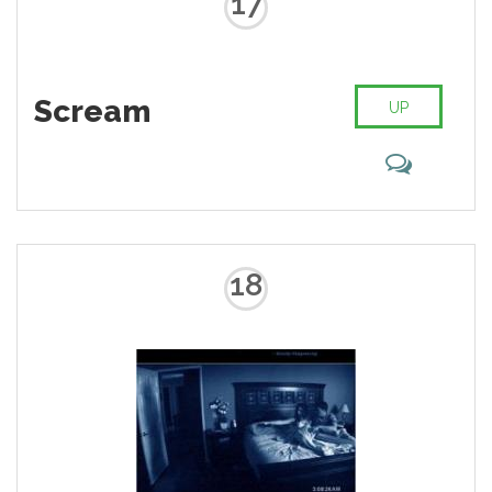
17
Scream
UP
18