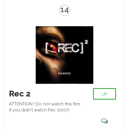
14
Rec 2
UP
ATTENTION ! Do not watch this film
if you didn't watch Rec (2007)