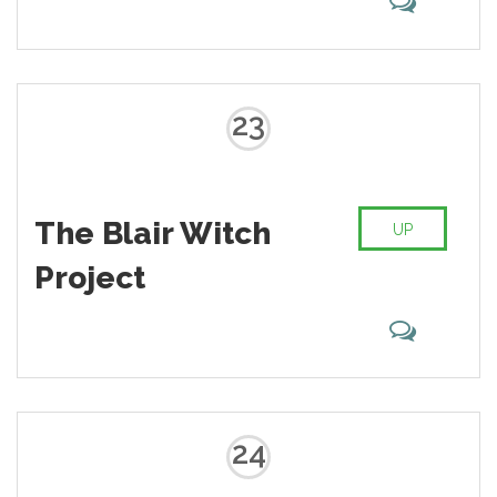
23
The Blair Witch
UP
Project
24