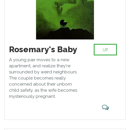
Rosemary's Baby
UP
A young pair moves to a new
apartment, and realize they're
surrounded by weird neighbours.
The couple becomes really
concerned about their unborn
child safety, as the wife becomes
mysteriously pregnant.