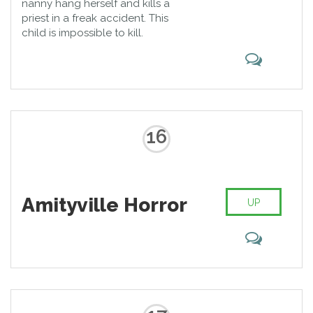
nanny hang herself and kills a
priest in a freak accident. This
child is impossible to kill.
16
Amityville Horror
UP