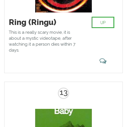
Ring (Ringu)
UP
This is a really scary movie, it is
about a mystic videotape, after
watching it a person dies within 7
days.
13