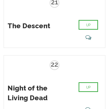
21
The Descent
UP
22
Night of the
UP
Living Dead