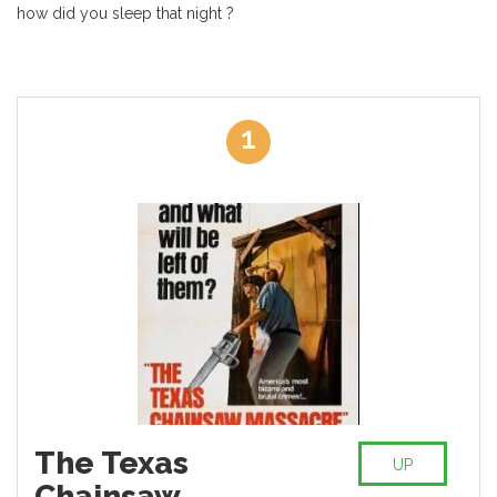
how did you sleep that night ?
1
The Texas
UP
Chainsaw