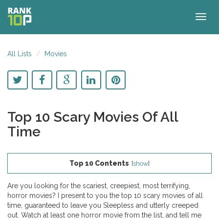
Togg
navig
All Lists
Movies
Top 10 Scary Movies Of All
Time
Top 10 Contents
[
show
]
Are you looking for the scariest, creepiest, most terrifying,
horror movies? I present to you the top 10 scary movies of all
time, guaranteed to leave you Sleepless and utterly creeped
out. Watch at least one horror movie from the list, and tell me