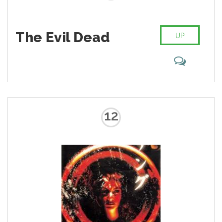
The Evil Dead
UP
12