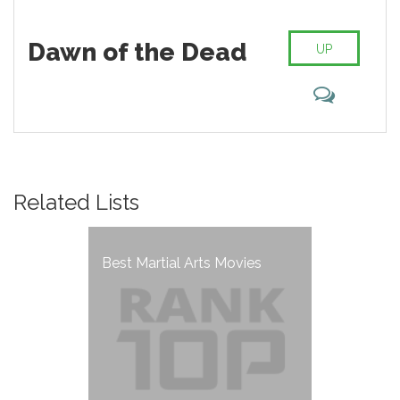
Dawn of the Dead
UP
Related Lists
Best Martial Arts Movies