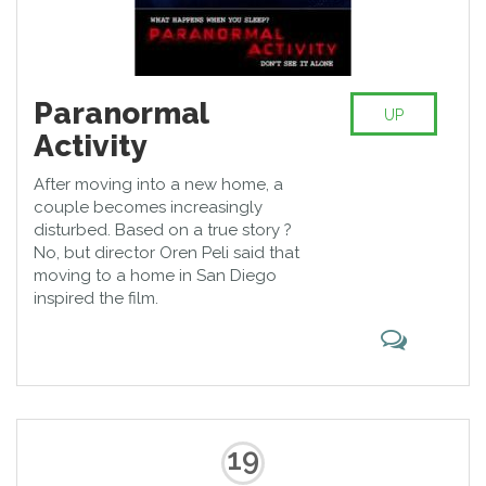
Paranormal
UP
Activity
After moving into a new home, a
couple becomes increasingly
disturbed. Based on a true story ?
No, but director Oren Peli said that
moving to a home in San Diego
inspired the film.
19