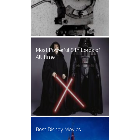
Most Powerful Sith Lords of
All Time
Best Disney Movies