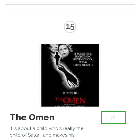
15
The Omen
UP
It is about a child who's really the
child of Satan, and makes his