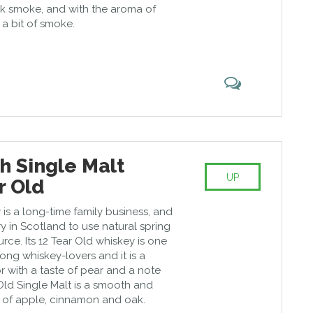
ak smoke, and with the aroma of
 a bit of smoke.
h Single Malt
UP
r Old
y is a long-time family business, and
lery in Scotland to use natural spring
urce. Its 12 Tear Old whiskey is one
ong whiskey-lovers and it is a
or with a taste of pear and a note
Old Single Malt is a smooth and
e of apple, cinnamon and oak.