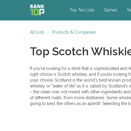
Top Ten Lists
Games
Te
All Lists
Products & Companies
Top Scotch Whiski
If you're looking for a drink that is sophisticated and f
right choice is Scotch whiskey, and if you’re looking 
your choice. Scotland is the world's best known prod
whiskey or "water of life" as it is called by Scotland’s
– the clean one, not mixed with other ingredients and 
of different malts, from more distilleries. Some whiski
going to bed, the others as an aperitif. Selecting the 