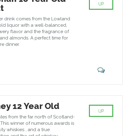
UP
t
er drink comes from the Lowland
gold liquor with a well-balanced,
wery flavor and the fragrance of
and almonds. A perfect time for
re dinner.
ey 12 Year Old
UP
tes from the far north of Scotland-
This winner of numerous awards is
ity whiskies , and a true