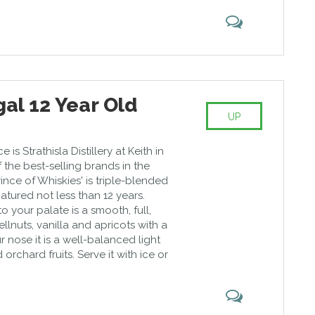
al 12 Year Old
UP
 is Strathisla Distillery at Keith in
f the best-selling brands in the
rince of Whiskies' is triple-blended
atured not less than 12 years.
to your palate is a smooth, full,
llnuts, vanilla and apricots with a
our nose it is a well-balanced light
orchard fruits. Serve it with ice or