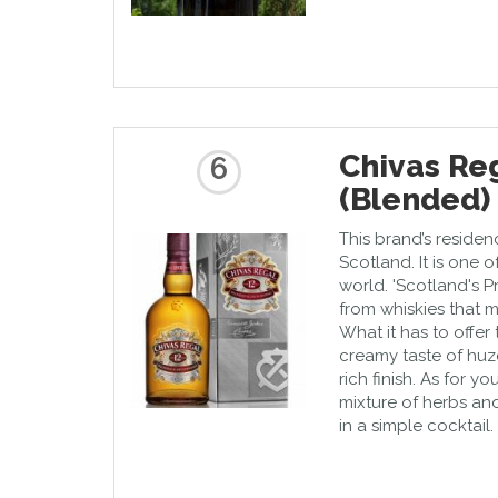
Chivas Reg
6
(Blended)
This brand’s residence
Scotland. It is one o
world. 'Scotland's P
from whiskies that m
What it has to offer 
creamy taste of huze
rich finish. As for y
mixture of herbs and 
in a simple cocktail.