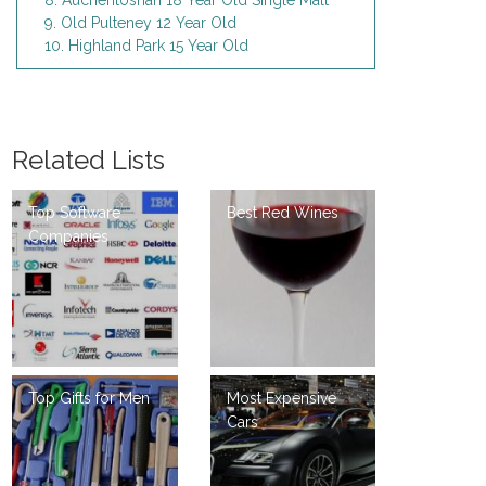
8. Auchentoshan 18 Year Old Single Malt
9. Old Pulteney 12 Year Old
10. Highland Park 15 Year Old
Related Lists
Top Software
Best Red Wines
Companies
Top Gifts for Men
Most Expensive
Cars