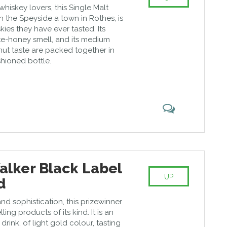
iskey lovers, this Single Malt
 the Speyside a town in Rothes, is
kies they have ever tasted. Its
e-honey smell, and its medium
-nut taste are packed together in
shioned bottle.
alker Black Label
UP
d
nd sophistication, this prizewinner
ling products of its kind. It is an
rink, of light gold colour, tasting