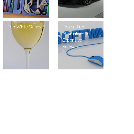
Top White Wines
Top 10 Free
Alternatives to
Expensive
Software