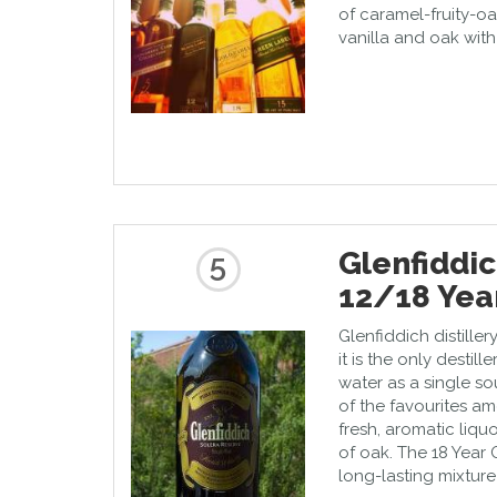
of caramel-fruity-o
vanilla and oak with
Glenfiddic
5
12/18 Yea
Glenfiddich distiller
it is the only destil
water as a single so
of the favourites am
fresh, aromatic liqu
of oak. The 18 Year 
long-lasting mixtur