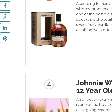
According to many wh
whiskey, produced in
one of the best whis
spicy-dark chocolat
sweet fruity-vanilla
an attractive old-fa
Johnnie W
4
12 Year Ol
A symbol of luxury a
is one of the best-sel
easy-going, smooth d