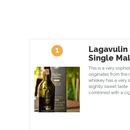
Lagavulin 
1
Single Mal
This is a very sophi
originates from the 
whiskey has a very
slightly sweet taste. 
combined with a cig