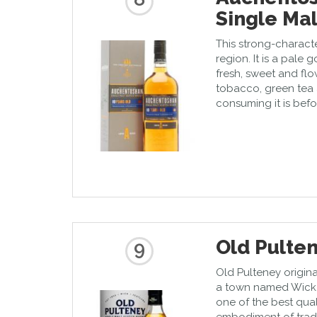
Single Mal
This strong-charact
region. It is a pale 
fresh, sweet and flo
tobacco, green tea 
consuming it is befo
Old Pulten
9
Old Pulteney origina
a town named Wick.
one of the best qual