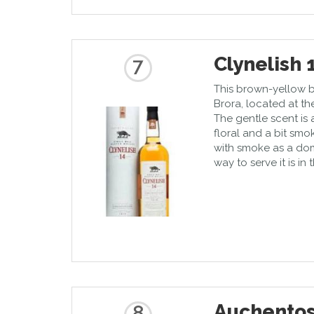
Clynelish 
7
This brown-yellow 
Brora, located at th
The gentle scent is 
floral and a bit sm
with smoke as a dom
way to serve it is in
Auchentos
8