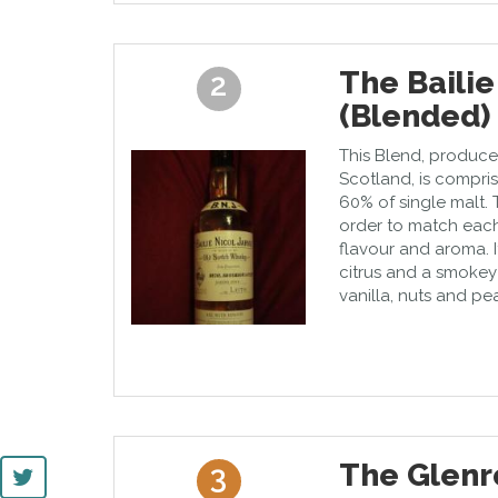
The Bailie
2
(Blended)
This Blend, produce
Scotland, is compri
60% of single malt. 
order to match eac
flavour and aroma. It
citrus and a smokey f
vanilla, nuts and pea
The Glenr
3