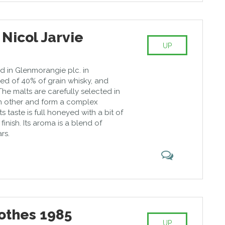
 Nicol Jarvie
UP
d in Glenmorangie plc. in
sed of 40% of grain whisky, and
The malts are carefully selected in
h other and form a complex
s taste is full honeyed with a bit of
inish. Its aroma is a blend of
rs.
othes 1985
UP