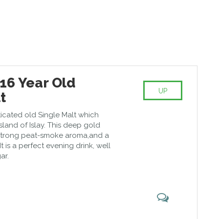
16 Year Old
UP
t
sticated old Single Malt which
island of Islay. This deep gold
 strong peat-smoke aroma,and a
It is a perfect evening drink, well
ar.