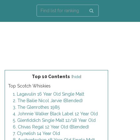
Top 10 Contents
[
hide
]
Top Scotch Whiskies
1. Lagavulin 16 Year Old Single Malt
2. The Bailie Nicol Jarvie (Blended)
3. The Glenrothes 1985
4. Johnnie Walker Black Label 12 Year Old
5. Glenfiddich Single Malt 12/18 Year Old
6. Chivas Regal 12 Year Old (Blended)
7. Clynelish 14 Year Old