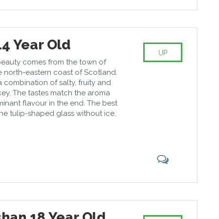
14 Year Old
UP
beauty comes from the town of
e north-eastern coast of Scotland.
a combination of salty, fruity and
okey. The tastes match the aroma
inant flavour in the end. The best
 the tulip-shaped glass without ice.
han 18 Year Old