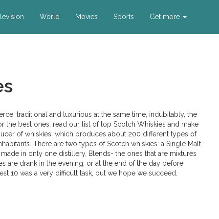
levision
World
Movies
Sports
Get more
es
ierce, traditional and luxurious at the same time, indubitably, the
for the best ones, read our list of top Scotch Whiskies and make
ucer of whiskies, which produces about 200 different types of
 inhabitants. There are two types of Scotch whiskies: a Single Malt
made in only one distillery, Blends- the ones that are mixtures
es are drank in the evening, or at the end of the day before
best 10 was a very difficult task, but we hope we succeed.