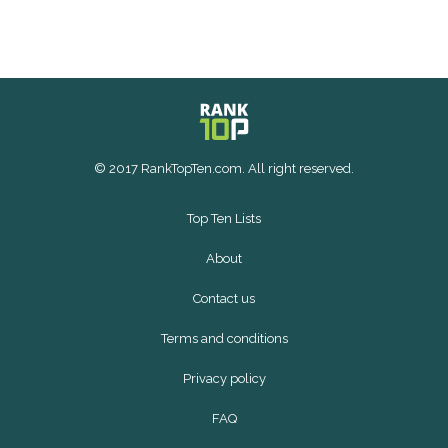
© 2017 RankTopTen.com. All right reserved.
Top Ten Lists
About
Contact us
Terms and conditions
Privacy policy
FAQ