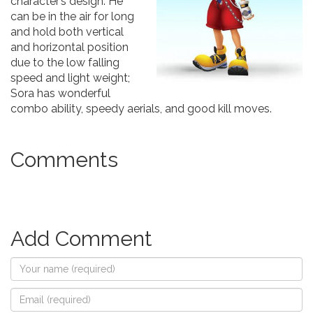
character’s design. He
can be in the air for long
and hold both vertical
and horizontal position
due to the low falling
speed and light weight;
Sora has wonderful
combo ability, speedy aerials, and good kill moves.
Comments
Add Comment