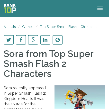
Togg
navig
All Lists
Games
Top Super Smash Flash 2 Characters
Sora
from Top Super
Smash Flash 2
Characters
Sora recently appeared
in Super Smash Flash 2;
Kingdom Hearts II was
the source for the