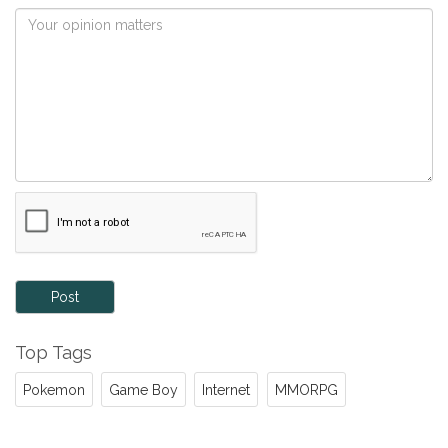
Post
Top Tags
Pokemon
Game Boy
Internet
MMORPG