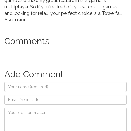
game and the only great feature in this game is
multiplayer. So if you`re tired of typical co-op games
and looking for relax, your perfect choice is a Towerfall
Ascension.
Comments
Add Comment