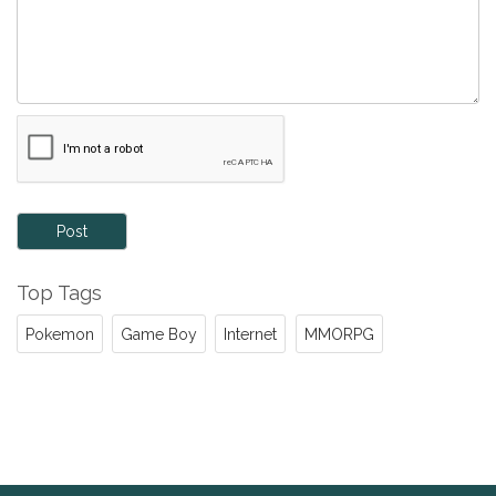
Post
Top Tags
Pokemon
Game Boy
Internet
MMORPG