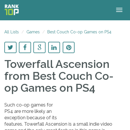
Togg
navig
All Lists
Games
Best Couch Co-op Games on PS4
Towerfall Ascension
from Best Couch Co-
op Games on PS4
Such co-op games for
PS4 are more likely an
exception because of its
features. Towerfall Ascension is a small indie video