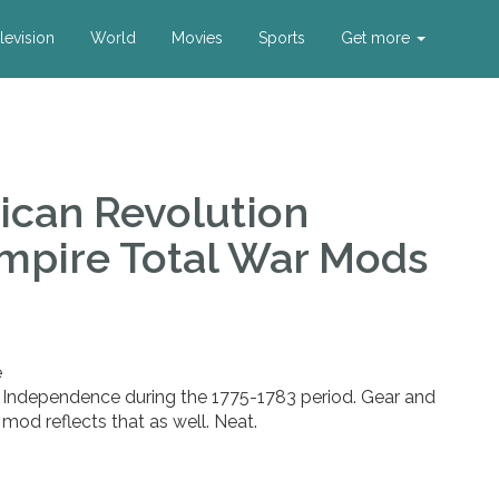
levision
World
Movies
Sports
Get more
ican Revolution
mpire Total War Mods
e
 Independence during the 1775-1783 period. Gear and
 mod reflects that as well. Neat.