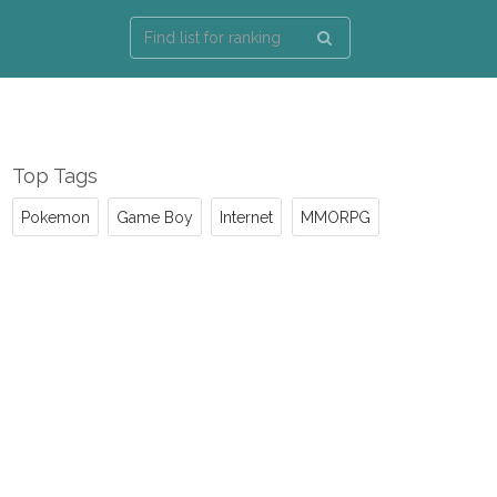
Top Tags
Pokemon
Game Boy
Internet
MMORPG