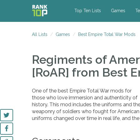
Top Ten Lists
Games
Te
All Lists
Games
Best Empire Total War Mods
Regiments of Amer
[RoAR]
from Best E
One of the best Empire Total War mods for
those who love immersion and authenticity of
history. This mod includes the uniforms and th
weaponry of soldiers who fought for American
uniforms changed over time in real life, and the