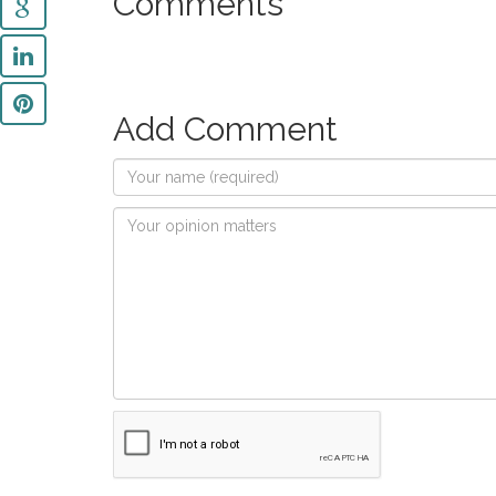
Comments
Add Comment