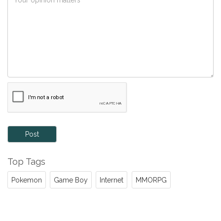
Post
Top Tags
Pokemon
Game Boy
Internet
MMORPG