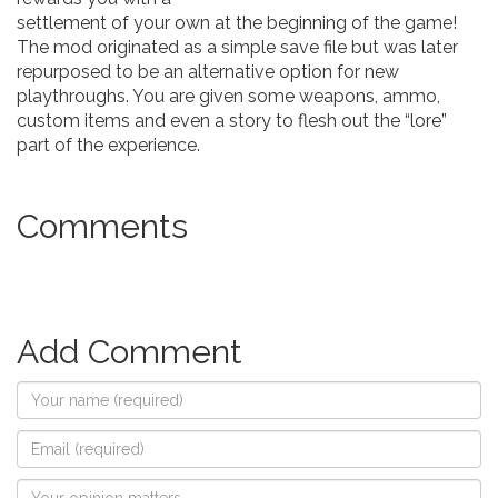
settlement of your own at the beginning of the game!
The mod originated as a simple save file but was later
repurposed to be an alternative option for new
playthroughs. You are given some weapons, ammo,
custom items and even a story to flesh out the “lore”
part of the experience.
Comments
Add Comment