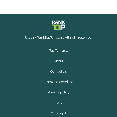
© 2017 RankTopTen.com. All right reserved.
Top Ten Lists
About
Contact us
Terms and conditions
Privacy policy
FAQ
Copyright