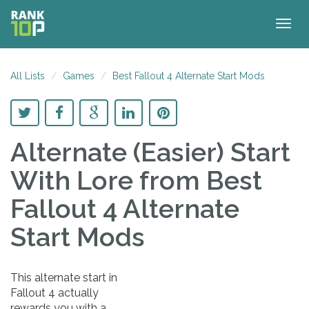
Togg
navig
All Lists
Games
Best Fallout 4 Alternate Start Mods
Alternate (Easier) Start
With Lore
from Best
Fallout 4 Alternate
Start Mods
This alternate start in
Fallout 4 actually
rewards you with a