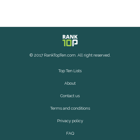
© 2017 RankTopTen.com. All right reserved.
Top Ten Lists
About
Contact us
Terms and conditions
Privacy policy
FAQ