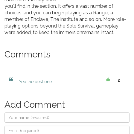
you'll find in the section. It offers a vast number of
choices, and you can begin playing as a Ranger, a
member of Enclave, The Institute and so on. More role-
playing options beyond the Sole Survival gameplay
were added, to keep the immersionremains intact.
Comments
2
Yep the best one
Add Comment