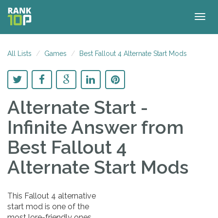
Togg
navig
All Lists
Games
Best Fallout 4 Alternate Start Mods
Alternate Start -
Infinite Answer
from
Best Fallout 4
Alternate Start Mods
This Fallout 4 alternative
start mod is one of the
most lore-friendly ones