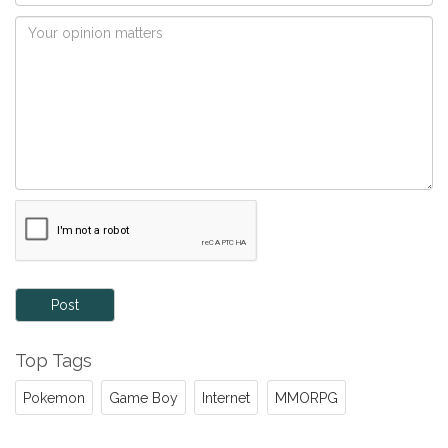
Post
Top Tags
Pokemon
Game Boy
Internet
MMORPG