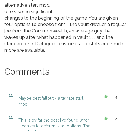
alternative start mod
offers some significant
changes to the beginning of the game. You are given
four options to choose from - the vault dweller, a regular
joe from the Commonwealth, an average guy that
wakes up after what happened in Vault 111 and the
standard one. Dialogues, customizable stats and much
more are available.
Comments
4
Maybe best fallout 4 alternate start
mod.
2
This is by far the best I've found when
it comes to different start options. The