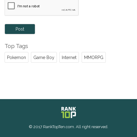
Post
Top Tags
Pokemon
Game Boy
Internet
MMORPG
© 2017 RankTopTen.com. All right reserved.