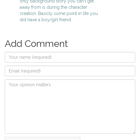
only background story you can't get
away from is during the character
creation. Basicly some point in life you
did have a boy/girl friend.
Add Comment