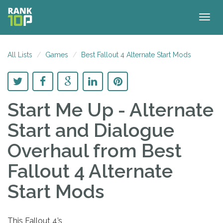
Togg
navig
All Lists
Games
Best Fallout 4 Alternate Start Mods
Start Me Up - Alternate
Start and Dialogue
Overhaul
from Best
Fallout 4 Alternate
Start Mods
This Fallout 4’s