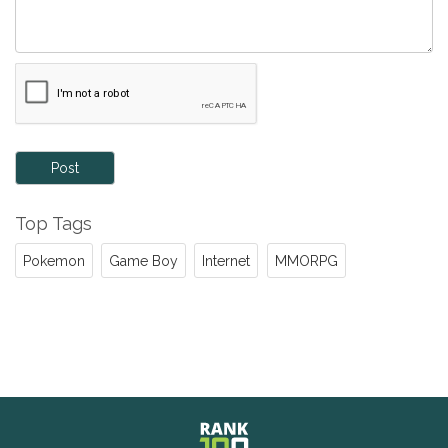
Post
Top Tags
Pokemon
Game Boy
Internet
MMORPG