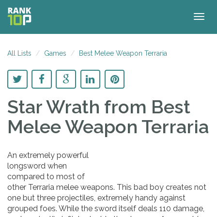
Togg
navig
All Lists
Games
Best Melee Weapon Terraria
Star Wrath
from Best
Melee Weapon Terraria
An extremely powerful
longsword when
compared to most of
other Terraria melee weapons. This bad boy creates not
one but three projectiles, extremely handy against
grouped foes. While the sword itself deals 110 damage,