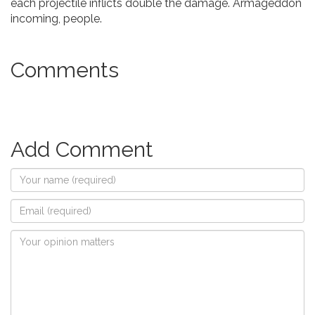
each projectile inflicts double the damage. Armageddon
incoming, people.
Comments
Add Comment