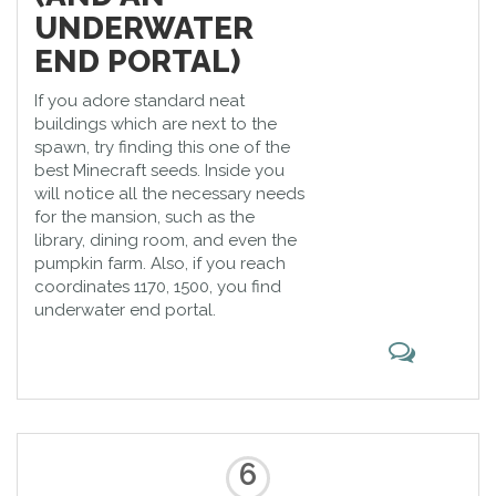
UNDERWATER
END PORTAL)
If you adore standard neat
buildings which are next to the
spawn, try finding this one of the
best Minecraft seeds. Inside you
will notice all the necessary needs
for the mansion, such as the
library, dining room, and even the
pumpkin farm. Also, if you reach
coordinates 1170, 1500, you find
underwater end portal.
6