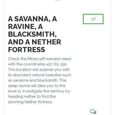
A SAVANNA, A
UP
RAVINE, A
BLACKSMITH,
AND A NETHER
FORTRESS
Check the Minecraft mansion seed
with the coordinates 417, 65, 591.
This location will surprise you with
its abundant natural beauties such
as savanna and blacksmith. The
deep ravine will take you to the
level 11. Investigate the territory by
heading nether to find the
stunning Nether fortress.