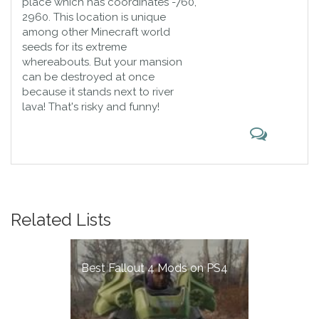
place which has coordinates -760,
2960. This location is unique
among other Minecraft world
seeds for its extreme
whereabouts. But your mansion
can be destroyed at once
because it stands next to river
lava! That's risky and funny!
Related Lists
Best Fallout 4 Mods on PS4