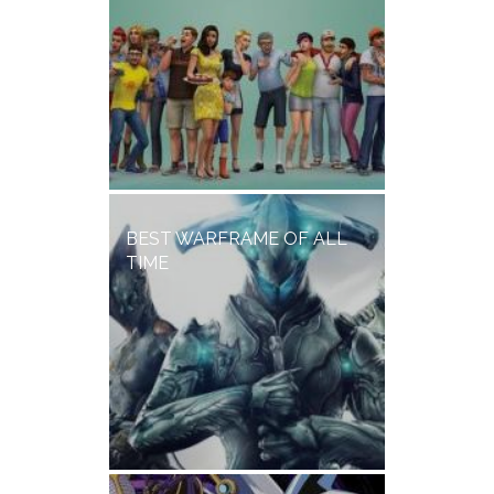
BEST WARFRAME OF ALL
TIME