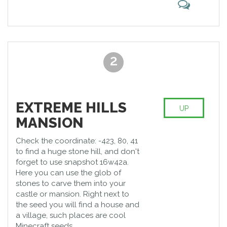
2
EXTREME HILLS
UP
MANSION
Check the coordinate: -423, 80, 41
to find a huge stone hill, and don't
forget to use snapshot 16w42a.
Here you can use the glob of
stones to carve them into your
castle or mansion. Right next to
the seed you will find a house and
a village, such places are cool
Minecraft seeds.