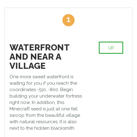
you understand how exciting this game can be. The cubism of
the Minecraft attracts attention, and you feel that Mario or
Packman will jump out of the corner. The picture as a whole
1
look like dashing greetings from the nineties. Everything looks
angularly, and this feature makes the game simplified regarding
the design but at the same time special if compared with
modern, sophisticated graphics.
WATERFRONT
One of the most interesting activities in Minecraft is building your
UP
world by finding a proper Minecraft mansion seed. Here you
AND NEAR A
can make up the whole city from scratch, and it will be all yours.
VILLAGE
We have prepared the best Minecraft seeds which will make a
difference in your virtual world.
One more sweet waterfront is
waiting for you if you reach the
coordinates -510, -800. Begin
building your underwater fortress
right now. In addition, this
Minecraft seed is just at one fell
swoop from the beautiful village
with natural resources. It is also
next to the hidden blacksmith.