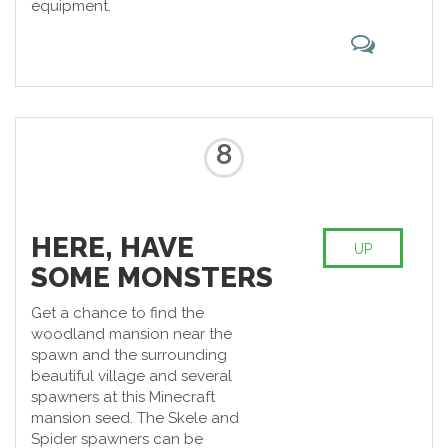
equipment.
8
HERE, HAVE
UP
SOME MONSTERS
Get a chance to find the
woodland mansion near the
spawn and the surrounding
beautiful village and several
spawners at this Minecraft
mansion seed. The Skele and
Spider spawners can be