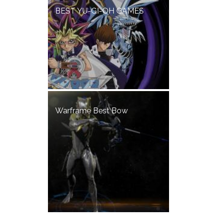
BEST YU-GI-OH GAMES
Warframe Best Bow