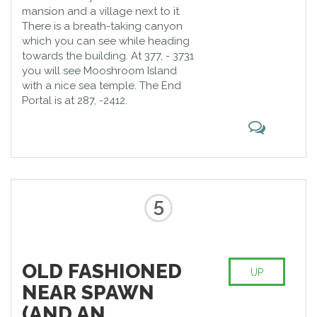
mansion and a village next to it.
There is a breath-taking canyon
which you can see while heading
towards the building. At 377, - 3731
you will see Mooshroom Island
with a nice sea temple. The End
Portal is at 287, -2412.
5
OLD FASHIONED
UP
NEAR SPAWN
(AND AN