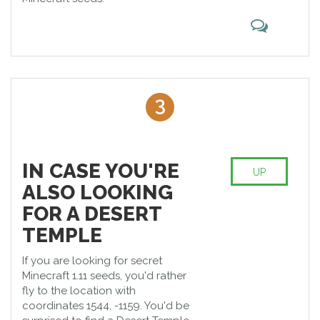
3
IN CASE YOU'RE
UP
ALSO LOOKING
FOR A DESERT
TEMPLE
If you are looking for secret
Minecraft 1.11 seeds, you'd rather
fly to the location with
coordinates 1544, -1159. You'd be