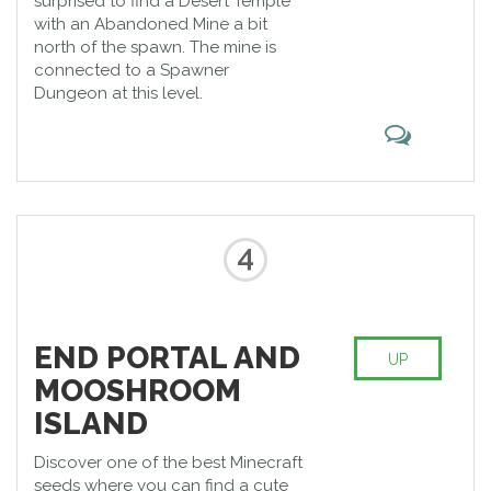
surprised to find a Desert Temple
with an Abandoned Mine a bit
north of the spawn. The mine is
connected to a Spawner
Dungeon at this level.
4
END PORTAL AND
UP
MOOSHROOM
ISLAND
Discover one of the best Minecraft
seeds where you can find a cute