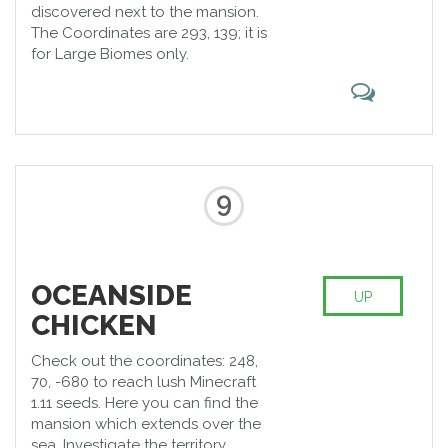
discovered next to the mansion.
The Coordinates are 293, 139; it is
for Large Biomes only.
9
OCEANSIDE
UP
CHICKEN
Check out the coordinates: 248,
70, -680 to reach lush Minecraft
1.11 seeds. Here you can find the
mansion which extends over the
sea. Investigate the territory