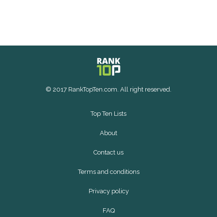
© 2017 RankTopTen.com. All right reserved.
Top Ten Lists
About
Contact us
Terms and conditions
Privacy policy
FAQ