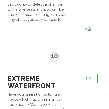
thoroughly to detect a chamber
with stone seats and podium. Be
cautious because a huge chicken
may attack you spontaneously.
10
EXTREME
UP
WATERFRONT
Have you dreamt of building a
house which has a running river
underneath? Well, check this