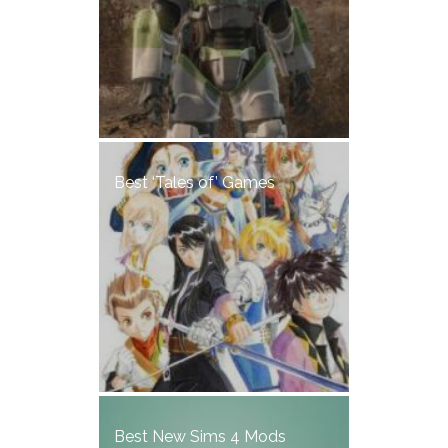
Best ‘Tales of’ Games
Best New Sims 4 Mods