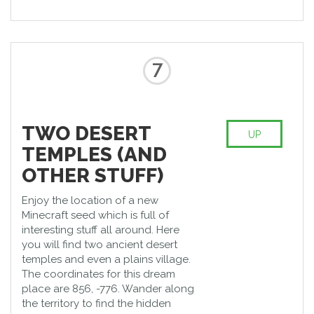
7
TWO DESERT
UP
TEMPLES (AND
OTHER STUFF)
Enjoy the location of a new
Minecraft seed which is full of
interesting stuff all around. Here
you will find two ancient desert
temples and even a plains village.
The coordinates for this dream
place are 856, -776. Wander along
the territory to find the hidden