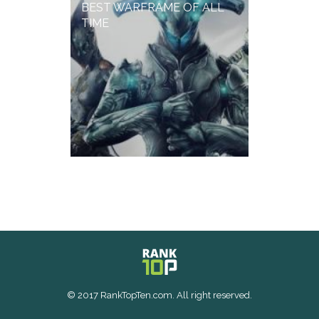
BEST WARFRAME OF ALL
TIME
© 2017 RankTopTen.com. All right reserved.