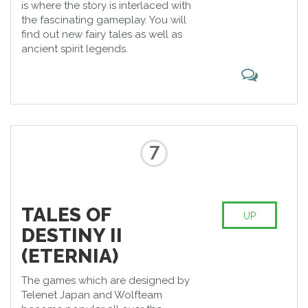
is where the story is interlaced with
the fascinating gameplay. You will
find out new fairy tales as well as
ancient spirit legends.
7
TALES OF
UP
DESTINY II
(ETERNIA)
The games which are designed by
Telenet Japan and Wolfteam