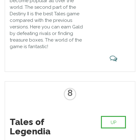
become popular all over the
world. The second part of the
Destiny II is the best Tales game
compared with the previous
versions. Here you can earn Gald
by defeating rivals or finding
treasure boxes. The world of the
game is fantastic!
8
Tales of
UP
Legendia