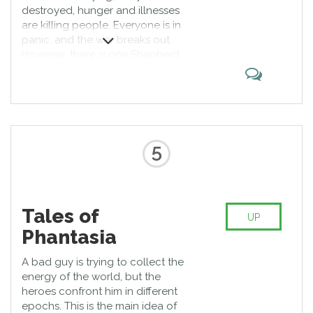
destroyed, hunger and illnesses
are killing people. Everyone is in
panic, and the war breaks out.
However, there is one Shepherd
who tries to bring peace to the
humanity. His supernatural power
helps him to ask magical creatures
for help. Tales of series are the
best at PS4!
5
Tales of
UP
Phantasia
A bad guy is trying to collect the
energy of the world, but the
heroes confront him in different
epochs. This is the main idea of