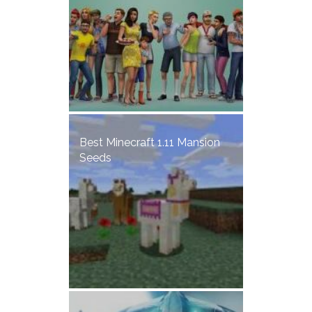
Best Minecraft 1.11 Mansion
Seeds