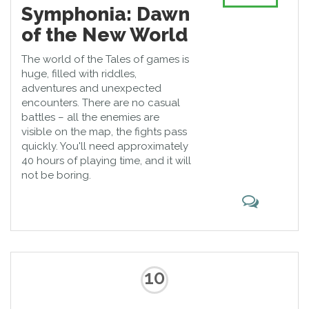
Symphonia: Dawn
of the New World
The world of the Tales of games is
huge, filled with riddles,
adventures and unexpected
encounters. There are no casual
battles – all the enemies are
visible on the map, the fights pass
quickly. You'll need approximately
40 hours of playing time, and it will
not be boring.
10