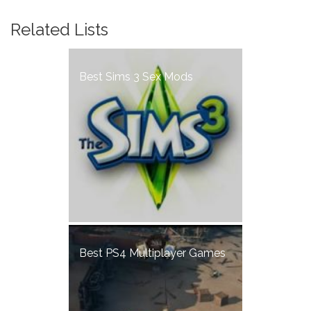
Related Lists
Best Sims 3 Sex Mods
Best PS4 Multiplayer Games