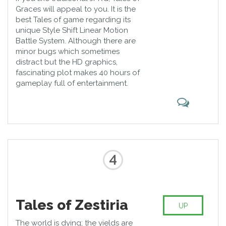
Graces will appeal to you. It is the
best Tales of game regarding its
unique Style Shift Linear Motion
Battle System. Although there are
minor bugs which sometimes
distract but the HD graphics,
fascinating plot makes 40 hours of
gameplay full of entertainment.
4
Tales of Zestiria
UP
The world is dying; the yields are