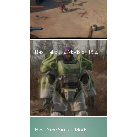
Best Fallout 4 Mods on PS4
Best New Sims 4 Mods