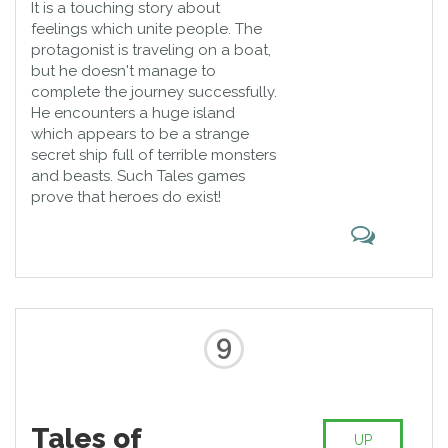
It is a touching story about
feelings which unite people. The
protagonist is traveling on a boat,
but he doesn't manage to
complete the journey successfully.
He encounters a huge island
which appears to be a strange
secret ship full of terrible monsters
and beasts. Such Tales games
prove that heroes do exist!
9
Tales of
UP