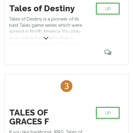
Tales of Destiny
UP
Tales of Destiny is a pioneer of its
best Tales game series which were
spread in North America. You play
as an adventurer Stahn Aileron
who is pursuing fame. The world
where he lives is in the continuous
war because of inequality.
Although the game was released
ten years ago, it is popular till now.
3
TALES OF
UP
GRACES F
If you like traditional JPRG, Tales of