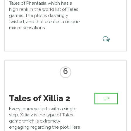
Tales of Phantasia which has a
high rank in the world list of Tales
games. The plot is dashingly
twisted, and that creates a unique
mix of sensations.
6
Tales of Xillia 2
UP
Every journey starts with a single
step. Xillia 2 is the type of Tales
game which is extremely
engaging regarding the plot. Here