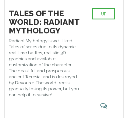
TALES OF THE
UP
WORLD: RADIANT
MYTHOLOGY
Radiant Mythology is well-liked
Tales of series due to its dynamic
real-time battles, realistic 3D
graphics and available
customization of the character.
The beautiful and prosperous
ancient Terresia land is destroyed
by Devourer. The world tree is
gradually losing its power, but you
can help it to survive!