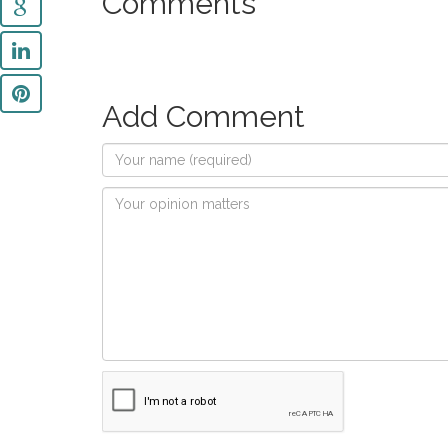
Comments
Add Comment