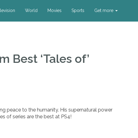
levision
World
Movies
Sports
Get more
m Best ‘Tales of’
ing peace to the humanity. His supernatural power
es of series are the best at PS4!