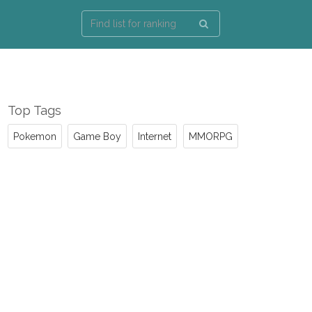
Top Tags
Pokemon
Game Boy
Internet
MMORPG