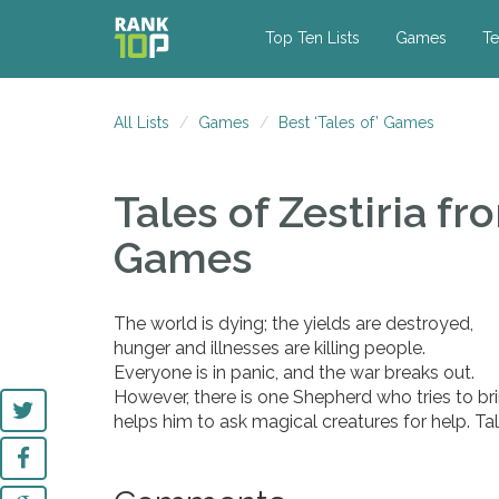
Top Ten Lists
Games
Te
All Lists
Games
Best ‘Tales of’ Games
Tales of Zestiria
fro
Games
The world is dying; the yields are destroyed,
hunger and illnesses are killing people.
Everyone is in panic, and the war breaks out.
However, there is one Shepherd who tries to br
helps him to ask magical creatures for help. Tal