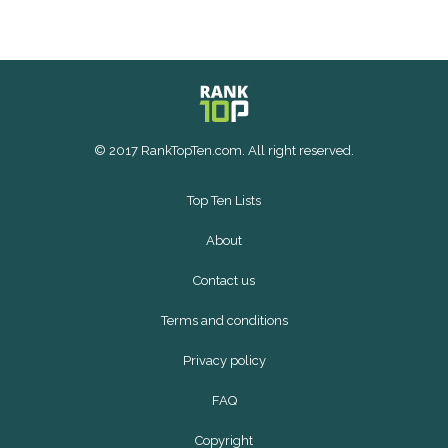
© 2017 RankTopTen.com. All right reserved.
Top Ten Lists
About
Contact us
Terms and conditions
Privacy policy
FAQ
Copyright