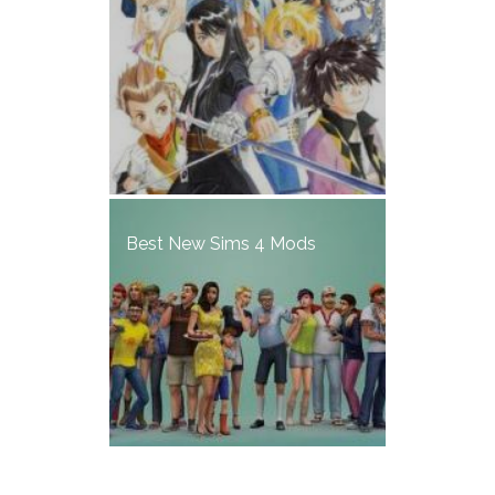
Best New Sims 4 Mods