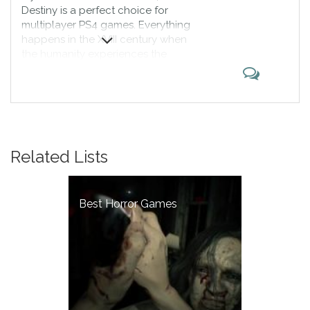
Destiny is a perfect choice for
multiplayer PS4 games. Everything
happens in the XVIII century when
the humanity experiences the
global catastrophe. Now people
have settled the new City which is
above Earth, but they discover
that somebody is living there. The
war begins, and you decide who
the winners are.
Related Lists
Best Horror Games