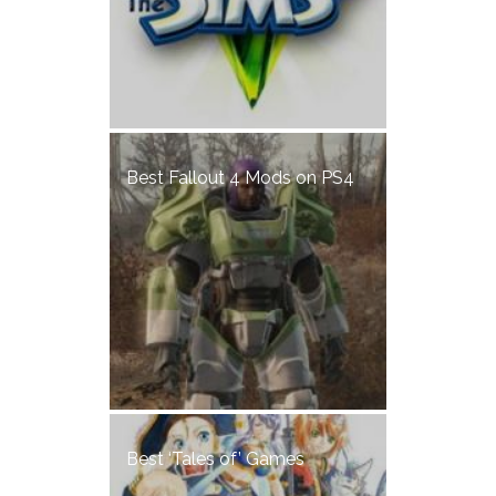
Best Fallout 4 Mods on PS4
Best ‘Tales of’ Games