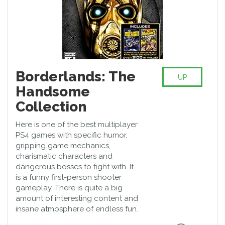
Borderlands: The
UP
Handsome
Collection
Here is one of the best multiplayer
PS4 games with specific humor,
gripping game mechanics,
charismatic characters and
dangerous bosses to fight with. It
is a funny first-person shooter
gameplay. There is quite a big
amount of interesting content and
insane atmosphere of endless fun.