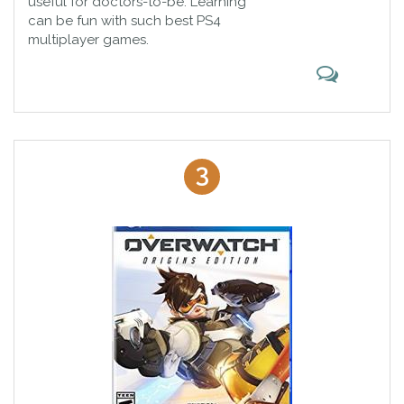
useful for doctors-to-be. Learning
can be fun with such best PS4
multiplayer games.
3