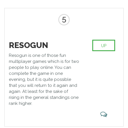
5
RESOGUN
UP
Resogun is one of those fun
multiplayer games which is for two
people to play online. You can
complete the game in one
evening, but it is quite possible
that you will return to it again and
again. At least for the sake of
rising in the general standings one
rank higher.