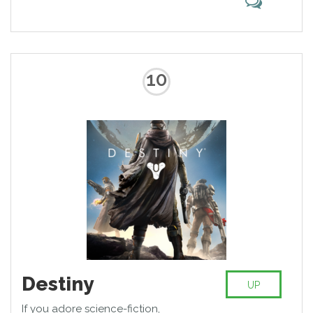
10
Destiny
UP
If you adore science-fiction,