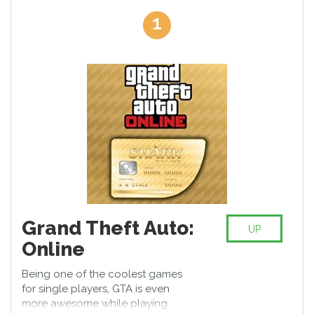
become world-known heroes or take a character of horrible
1
monsters. Decide on the one strategy of your interactive
gameplay and show the big bosses who the leaders are. These
best multiplayer PS4 games will take you in the world of virtual
reality which is full of fantastic forces, sophisticated graphics,
magic, and unusual tricks.
So, turn on your Play Station 4 on and wait for your friends to
join the games. Don't get upset when one of you turns out to be
the best player!
Grand Theft Auto:
UP
Online
Being one of the coolest games
for single players, GTA is even
more awesome while playing