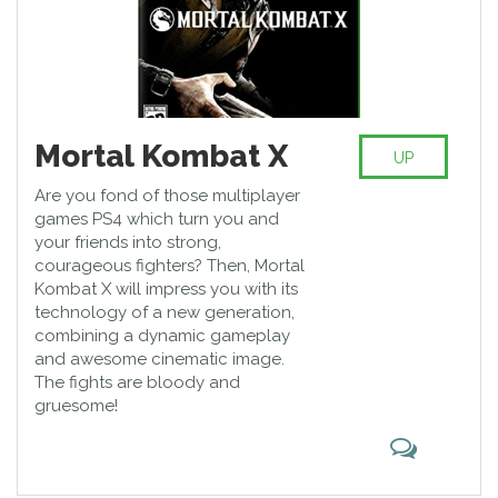
Mortal Kombat X
UP
Are you fond of those multiplayer
games PS4 which turn you and
your friends into strong,
courageous fighters? Then, Mortal
Kombat X will impress you with its
technology of a new generation,
combining a dynamic gameplay
and awesome cinematic image.
The fights are bloody and
gruesome!