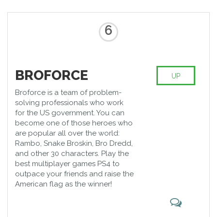
6
BROFORCE
UP
Broforce is a team of problem-
solving professionals who work
for the US government. You can
become one of those heroes who
are popular all over the world:
Rambo, Snake Broskin, Bro Dredd,
and other 30 characters. Play the
best multiplayer games PS4 to
outpace your friends and raise the
American flag as the winner!