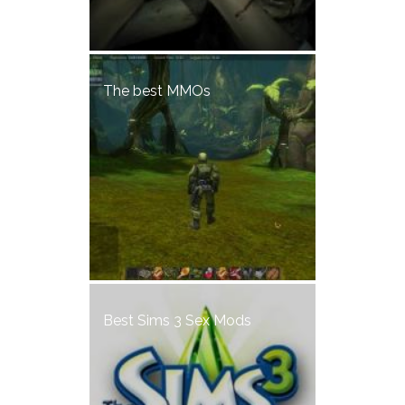
The best MMOs
Best Sims 3 Sex Mods