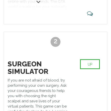
online with your friends. The GTA
world is waiting for your notoriety
for wreaking havoc on the streets.
It is one of the best multiplayer
PS4 games allowing you to think
through strategic plans to commit
the best thefts.
2
SURGEON
UP
SIMULATOR
If you are not afraid of blood, try
performing your own surgery. Ask
your courageous friends to help
you with choosing the right
scalpel and save lives of your
virtual patients. This game can be