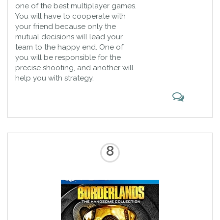
one of the best multiplayer games.
You will have to cooperate with
your friend because only the
mutual decisions will lead your
team to the happy end. One of
you will be responsible for the
precise shooting, and another will
help you with strategy.
8