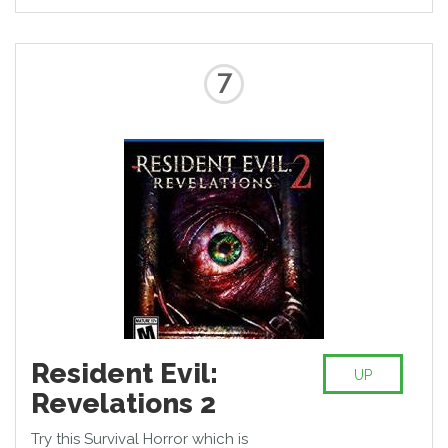
7
Resident Evil:
UP
Revelations 2
Try this Survival Horror which is