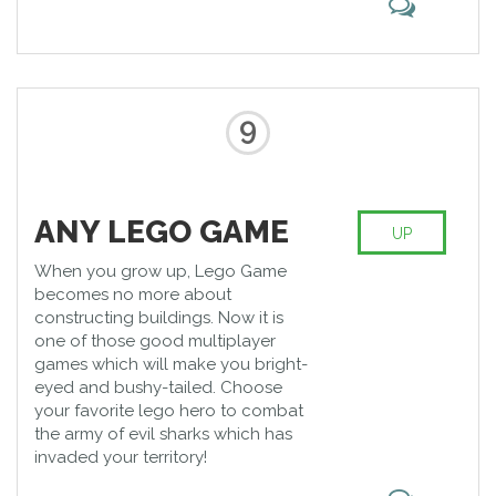
9
ANY LEGO GAME
UP
When you grow up, Lego Game
becomes no more about
constructing buildings. Now it is
one of those good multiplayer
games which will make you bright-
eyed and bushy-tailed. Choose
your favorite lego hero to combat
the army of evil sharks which has
invaded your territory!