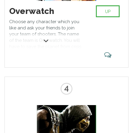
Overwatch
UP
Choose any character which you
like and ask your friends to join
your team of shooters. The name
of the team is Overwatch. You will
have to save the planet from crisis
and bring peace. Have fun by
playing multiplayer games for PS4
with your friends who will now
play the role of real heroes.
4