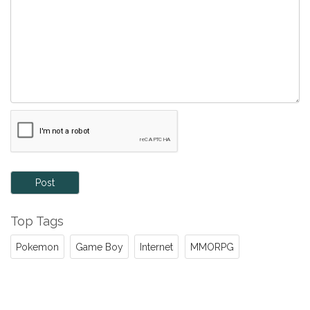
Post
Top Tags
Pokemon
Game Boy
Internet
MMORPG