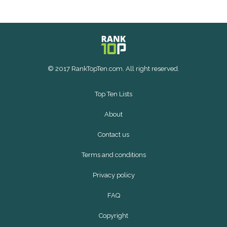
© 2017 RankTopTen.com. All right reserved.
Top Ten Lists
About
Contact us
Terms and conditions
Privacy policy
FAQ
Copyright