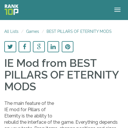
Togg
navig
All Lists
Games
BEST PILLARS OF ETERNITY MODS
IE Mod
from BEST
PILLARS OF ETERNITY
MODS
The main feature of the
IE mod for Pillars of
Eternity is the ability to
rebuild the interface of the game. Everything depends