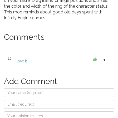
on your taste. Drag items, change positions and sizes,
the color and width of the ring of the character status.
This mod reminds about good old days spent with
Infinity Engine games.
Comments
1
love it
Add Comment