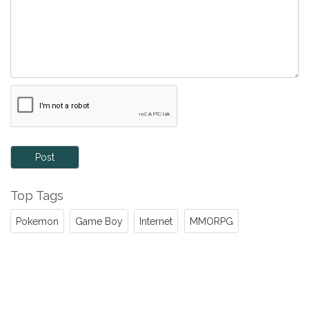
Post
Top Tags
Pokemon
Game Boy
Internet
MMORPG