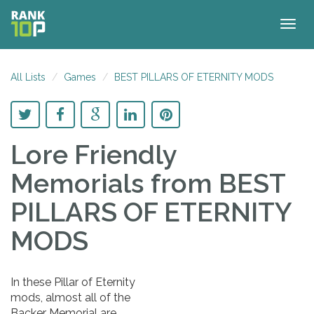
Togg
navig
All Lists
Games
BEST PILLARS OF ETERNITY MODS
Lore Friendly
Memorials
from BEST
PILLARS OF ETERNITY
MODS
In these Pillar of Eternity
mods, almost all of the
Backer Memorial are