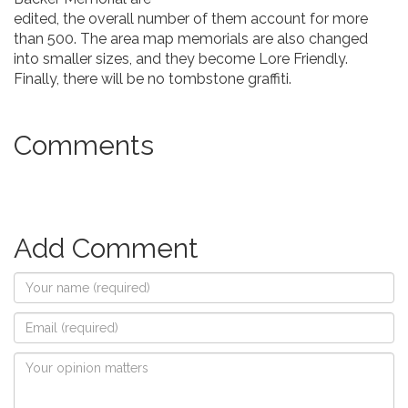
edited, the overall number of them account for more
than 500. The area map memorials are also changed
into smaller sizes, and they become Lore Friendly.
Finally, there will be no tombstone graffiti.
Comments
Add Comment